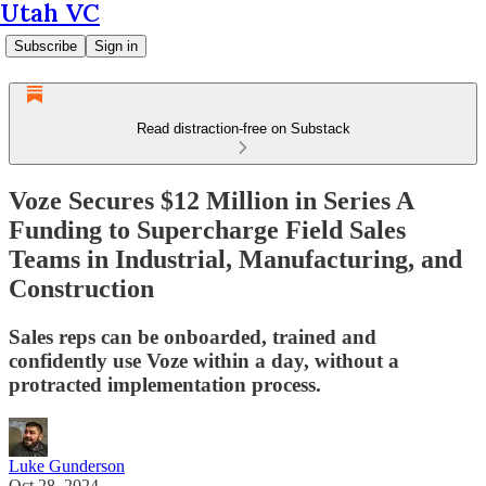
Utah VC
Subscribe
Sign in
Read distraction-free on Substack
Voze Secures $12 Million in Series A
Funding to Supercharge Field Sales
Teams in Industrial, Manufacturing, and
Construction
Sales reps can be onboarded, trained and
confidently use Voze within a day, without a
protracted implementation process.
Luke Gunderson
Oct 28, 2024