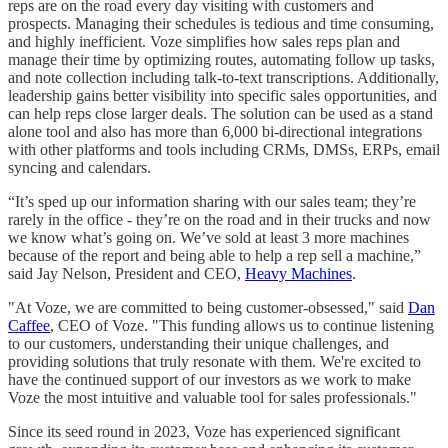
reps are on the road every day visiting with customers and
prospects. Managing their schedules is tedious and time consuming,
and highly inefficient. Voze simplifies how sales reps plan and
manage their time by optimizing routes, automating follow up tasks,
and note collection including talk-to-text transcriptions. Additionally,
leadership gains better visibility into specific sales opportunities, and
can help reps close larger deals. The solution can be used as a stand
alone tool and also has more than 6,000 bi-directional integrations
with other platforms and tools including CRMs, DMSs, ERPs, email
syncing and calendars.
“It’s sped up our information sharing with our sales team; they’re
rarely in the office - they’re on the road and in their trucks and now
we know what’s going on. We’ve sold at least 3 more machines
because of the report and being able to help a rep sell a machine,”
said Jay Nelson, President and CEO,
Heavy Machines
.
"At Voze, we are committed to being customer-obsessed," said
Dan
Caffee
, CEO of Voze. "This funding allows us to continue listening
to our customers, understanding their unique challenges, and
providing solutions that truly resonate with them. We're excited to
have the continued support of our investors as we work to make
Voze the most intuitive and valuable tool for sales professionals."
Since its seed round in 2023, Voze has experienced significant