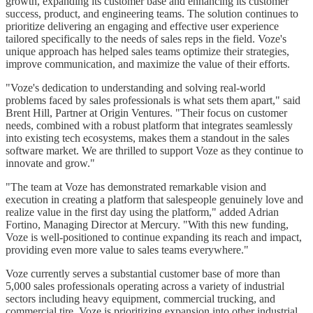
growth, expanding its customer base and enhancing its customer
success, product, and engineering teams. The solution continues to
prioritize delivering an engaging and effective user experience
tailored specifically to the needs of sales reps in the field. Voze's
unique approach has helped sales teams optimize their strategies,
improve communication, and maximize the value of their efforts.
"Voze's dedication to understanding and solving real-world
problems faced by sales professionals is what sets them apart," said
Brent Hill, Partner at Origin Ventures. "Their focus on customer
needs, combined with a robust platform that integrates seamlessly
into existing tech ecosystems, makes them a standout in the sales
software market. We are thrilled to support Voze as they continue to
innovate and grow."
"The team at Voze has demonstrated remarkable vision and
execution in creating a platform that salespeople genuinely love and
realize value in the first day using the platform," added Adrian
Fortino, Managing Director at Mercury. "With this new funding,
Voze is well-positioned to continue expanding its reach and impact,
providing even more value to sales teams everywhere."
Voze currently serves a substantial customer base of more than
5,000 sales professionals operating across a variety of industrial
sectors including heavy equipment, commercial trucking, and
commercial tire. Voze is prioritizing expansion into other industrial