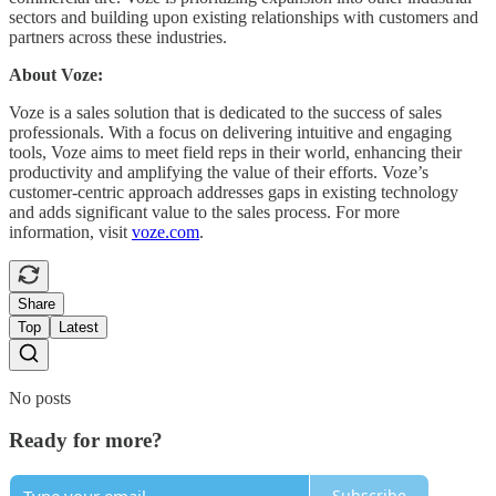
sectors and building upon existing relationships with customers and
partners across these industries.
About Voze:
Voze is a sales solution that is dedicated to the success of sales
professionals. With a focus on delivering intuitive and engaging
tools, Voze aims to meet field reps in their world, enhancing their
productivity and amplifying the value of their efforts. Voze’s
customer-centric approach addresses gaps in existing technology
and adds significant value to the sales process. For more
information, visit
voze.com
.
Share
Top
Latest
No posts
Ready for more?
Subscribe