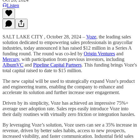
Listen
SALT LAKE CITY , October 28, 2024 –
Voze
, the leading sales
solution dedicated to empowering sales professionals in graycollar
industries, today announced it has raised $12 million in a Series A
funding round. The round was co-led by
Origin Ventures
and
Mercury
, with participation from previous investors, including
AlbumVC
and
Pipeline Capital Partners
. This funding brings Voze's
total capital raised to date to $15 million.
The new capital will be used to strategically expand Voze's product
and engineering teams, enabling the company to enhance and
accelerate its solution and further increase user engagement.
Driven by its simplicity, Voze has achieved an impressive 75%+
average user adoption rate. Sales reps easily introduce Voze into
their daily routines with virtually zero friction or integration hassles.
By leveraging Voze’s solution, Voze users can see a 35% increase in
revenue, driven by better sales habits, access to new prospects,
increased visibility, and faster communication. Industrial field sales