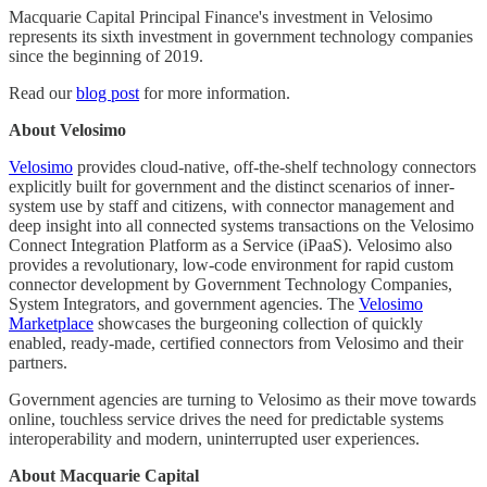
Macquarie Capital Principal Finance's investment in Velosimo
represents its sixth investment in government technology companies
since the beginning of 2019.
Read our
blog post
for more information.
About Velosimo
Velosimo
provides cloud-native, off-the-shelf technology connectors
explicitly built for government and the distinct scenarios of inner-
system use by staff and citizens, with connector management and
deep insight into all connected systems transactions on the Velosimo
Connect Integration Platform as a Service (iPaaS). Velosimo also
provides a revolutionary, low-code environment for rapid custom
connector development by Government Technology Companies,
System Integrators, and government agencies. The
Velosimo
Marketplace
showcases the burgeoning collection of quickly
enabled, ready-made, certified connectors from Velosimo and their
partners.
Government agencies are turning to Velosimo as their move towards
online, touchless service drives the need for predictable systems
interoperability and modern, uninterrupted user experiences.
About Macquarie Capital