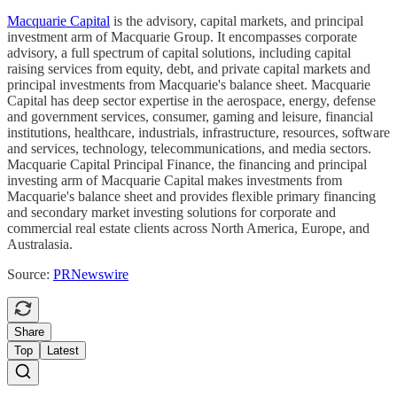
Macquarie Capital
is the advisory, capital markets, and principal
investment arm of Macquarie Group. It encompasses corporate
advisory, a full spectrum of capital solutions, including capital
raising services from equity, debt, and private capital markets and
principal investments from Macquarie's balance sheet. Macquarie
Capital has deep sector expertise in the aerospace, energy, defense
and government services, consumer, gaming and leisure, financial
institutions, healthcare, industrials, infrastructure, resources, software
and services, technology, telecommunications, and media sectors.
Macquarie Capital Principal Finance, the financing and principal
investing arm of Macquarie Capital makes investments from
Macquarie's balance sheet and provides flexible primary financing
and secondary market investing solutions for corporate and
commercial real estate clients across North America, Europe, and
Australasia.
Source:
PRNewswire
Share
Top
Latest