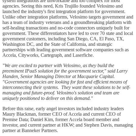
system integrations are unworkable and too complex for most
agencies. Seeing this need, Kris Trujillo founded Velosimo and
launched the industry's first integration platform for government.
Unlike other integration platforms, Velosimo targets government and
has a team of industry veterans and a groundbreaking platform with
self-healing transactions and no-code connectors uniquely built for
government. These differentiators have led to over 70 state and local
government customers, including San Diego, CA, El Paso, TX,
Washington DC, and the State of California, and strategic
partnerships with leading government software companies such as
Accela, Cityworks, Cartegraph, and Laserfiche.
"We are excited to partner with Velosimo, as they build the
preeminent IPaaS solution for the government sector," said Larry
Handen, Senior Managing Director at Macquarie Capital.
"Government agencies are looking for fast and efficient means of
interconnecting their systems. They want these solutions to be self-
managing and future-proof. Velosimo's solution and team are
uniquely positioned to deliver on this demand."
Before this raise, early angel investors included industry leaders
Maury Blackman, former CEO of Accela and current CEO of
Premise Data; Daniel Kim, former Accela board member and
investor, and current partner at HKW; and Stephen Davis, managing
partner at Banneker Partners.