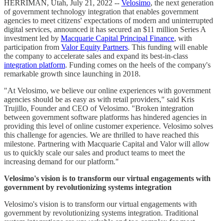
HERRIMAN, Utah, July 21, 2022 --
Velosimo
, the next generation
of government technology integration that enables government
agencies to meet citizens' expectations of modern and uninterrupted
digital services, announced it has secured an $11 million Series A
investment led by
Macquarie Capital Principal Finance
, with
participation from
Valor Equity Partners
. This funding will enable
the company to accelerate sales and expand its best-in-class
integration platform
. Funding comes on the heels of the company's
remarkable growth since launching in 2018.
"At Velosimo, we believe our online experiences with government
agencies should be as easy as with retail providers," said Kris
Trujillo, Founder and CEO of Velosimo. "Broken integration
between government software platforms has hindered agencies in
providing this level of online customer experience. Velosimo solves
this challenge for agencies. We are thrilled to have reached this
milestone. Partnering with Macquarie Capital and Valor will allow
us to quickly scale our sales and product teams to meet the
increasing demand for our platform."
Velosimo's vision is to transform our virtual engagements with
government by revolutionizing systems integration
Velosimo's vision is to transform our virtual engagements with
government by revolutionizing systems integration. Traditional