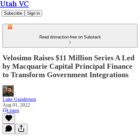
Utah VC
Subscribe
Sign in
Read distraction-free on Substack
Velosimo Raises $11 Million Series A Led
by Macquarie Capital Principal Finance
to Transform Government Integrations
Luke Gunderson
Aug 01, 2022
Listen