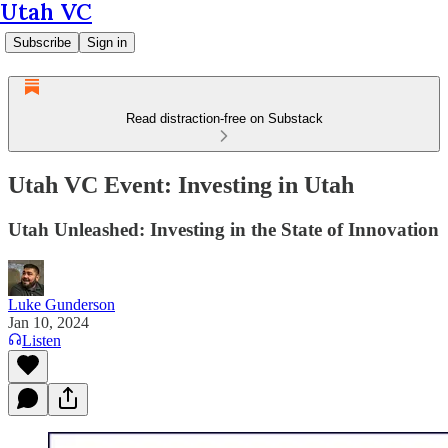
Utah VC
Subscribe
Sign in
Read distraction-free on Substack
Utah VC Event: Investing in Utah
Utah Unleashed: Investing in the State of Innovation
Luke Gunderson
Jan 10, 2024
Listen