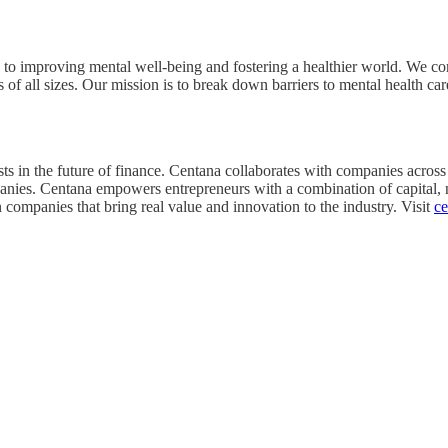
ed to improving mental well-being and fostering a healthier world. We 
s of all sizes. Our mission is to break down barriers to mental health c
s in the future of finance. Centana collaborates with companies across t
ompanies. Centana empowers entrepreneurs with a combination of capital,
in companies that bring real value and innovation to the industry. Visit
c