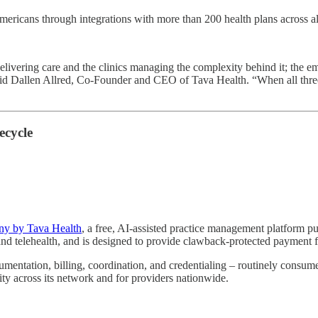
icans through integrations with more than 200 health plans across all 50 
s delivering care and the clinics managing the complexity behind it; the
d Dallen Allred, Co-Founder and CEO of Tava Health. “When all three ar
ecycle
y by Tava Health
, a free, AI-assisted practice management platform pu
g, and telehealth, and is designed to provide clawback-protected paymen
umentation, billing, coordination, and credentialing – routinely consum
city across its network and for providers nationwide.