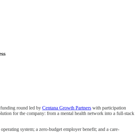
ess
C funding round led by
Centana Growth Partners
with participation
lution for the company: from a mental health network into a full-stack
 operating system; a zero-budget employer benefit; and a care-