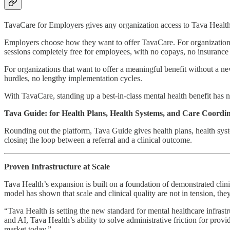
TavaCare for Employers gives any organization access to Tava Health’
Employers choose how they want to offer TavaCare. For organizations
sessions completely free for employees, with no copays, no insurance b
For organizations that want to offer a meaningful benefit without 
hurdles, no lengthy implementation cycles.
With TavaCare, standing up a best-in-class mental health benefit has n
Tava Guide: for Health Plans, Health Systems, and Care Coordi
Rounding out the platform, Tava Guide gives health plans, health syste
closing the loop between a referral and a clinical outcome.
Proven Infrastructure at Scale
Tava Health’s expansion is built on a foundation of demonstrated cl
model has shown that scale and clinical quality are not in tension, the
“Tava Health is setting the new standard for mental healthcare infras
and AI, Tava Health’s ability to solve administrative friction for pro
market today.”