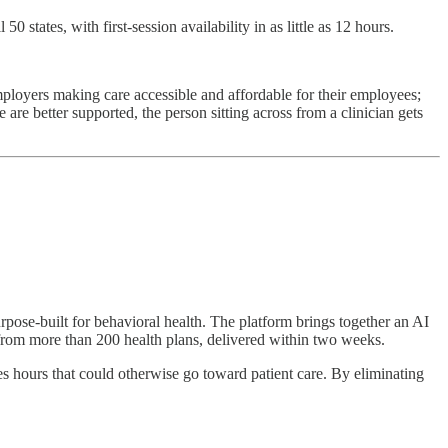
states, with first-session availability in as little as 12 hours.
 employers making care accessible and affordable for their employees;
e better supported, the person sitting across from a clinician gets
rpose-built for behavioral health. The platform brings together an AI
t from more than 200 health plans, delivered within two weeks.
es hours that could otherwise go toward patient care. By eliminating