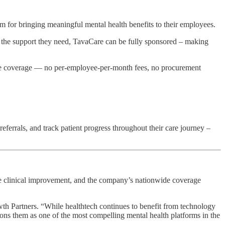
 for bringing meaningful mental health benefits to their employees.
 the support they need, TavaCare can be fully sponsored – making
nce coverage — no per-employee-per-month fees, no procurement
eferrals, and track patient progress throughout their care journey –
le clinical improvement, and the company’s nationwide coverage
owth Partners. “While healthtech continues to benefit from technology
tions them as one of the most compelling mental health platforms in the