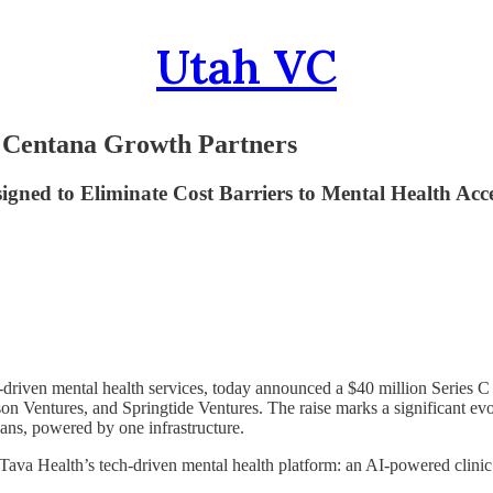
Utah VC
y Centana Growth Partners
gned to Eliminate Cost Barriers to Mental Health Acc
y-driven mental health services, today announced a $40 million Series 
son Ventures, and Springtide Ventures. The raise marks a significant evo
lans, powered by one infrastructure.
Tava Health’s tech-driven mental health platform: an AI-powered clinic