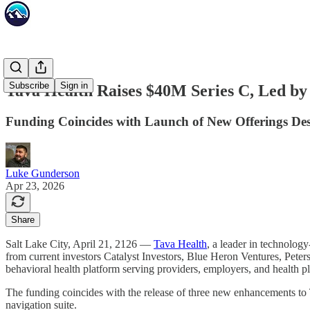
Subscribe
Sign in
Tava Health Raises $40M Series C, Led b
Funding Coincides with Launch of New Offerings Desi
Luke Gunderson
Apr 23, 2026
Share
Salt Lake City, April 21, 2126 —
Tava Health
, a leader in technolog
from current investors Catalyst Investors, Blue Heron Ventures, Peter
behavioral health platform serving providers, employers, and health p
The funding coincides with the release of three new enhancements to 
navigation suite.