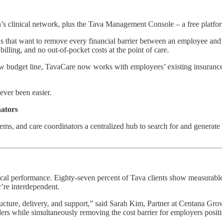
s clinical network, plus the Tava Management Console – a free platform
 that want to remove every financial barrier between an employee and
illing, and no out-of-pocket costs at the point of care.
a new budget line, TavaCare now works with employees’ existing insura
ever been easier.
nators
ms, and care coordinators a centralized hub to search for and generate r
inical performance. Eighty-seven percent of Tava clients show measurab
y’re interdependent.
tructure, delivery, and support,” said Sarah Kim, Partner at Centana Gr
viders while simultaneously removing the cost barrier for employers posi