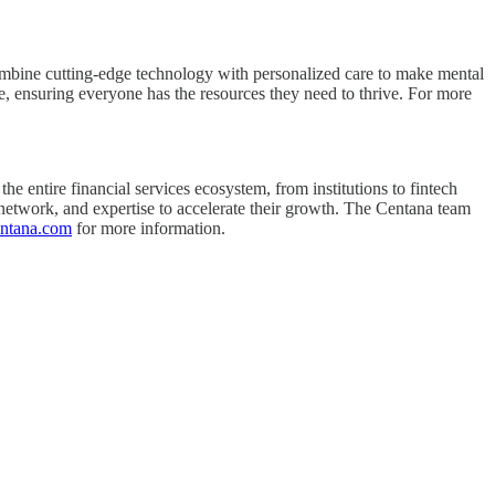
combine cutting-edge technology with personalized care to make mental
are, ensuring everyone has the resources they need to thrive. For more
he entire financial services ecosystem, from institutions to fintech
 network, and expertise to accelerate their growth. The Centana team
entana.com
for more information.