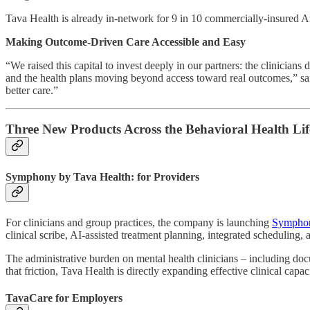
Tava Health is already in-network for 9 in 10 commercially-insured Amer
Making Outcome-Driven Care Accessible and Easy
“We raised this capital to invest deeply in our partners: the clinician
and the health plans moving beyond access toward real outcomes,” sai
better care.”
Three New Products Across the Behavioral Health Lif
Symphony by Tava Health: for Providers
For clinicians and group practices, the company is launching
Symphon
clinical scribe, AI-assisted treatment planning, integrated schedulin
The administrative burden on mental health clinicians – including doc
that friction, Tava Health is directly expanding effective clinical capa
TavaCare for Employers