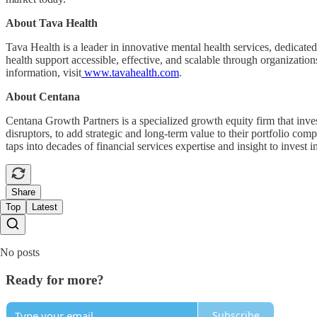
About Tava Health
Tava Health is a leader in innovative mental health services, dedicat
health support accessible, effective, and scalable through organization
information, visit
www.tavahealth.com
.
About Centana
Centana Growth Partners is a specialized growth equity firm that invest
disruptors, to add strategic and long-term value to their portfolio c
taps into decades of financial services expertise and insight to invest 
Share
Top
Latest
No posts
Ready for more?
Subscribe