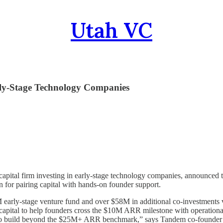
Utah VC
ly-Stage Technology Companies
capital firm investing in early-stage technology companies, announced to
for pairing capital with hands-on founder support.
arly-stage venture fund and over $58M in additional co-investments v
 capital to help founders cross the $10M ARR milestone with operationa
s to build beyond the $25M+ ARR benchmark,” says Tandem co-found