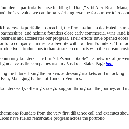
 of founders—particularly those building in Utah,” said Alex Bean, Man
ound the best value we can bring is driving revenue for our portfolio c
RR across its portfolio. To reach it, the firm has built a dedicated te
ng partnerships, and helping founders close early commercial wins. An
ur business and accelerates our progress. Their efforts have opened door
olio company. Jimmer is a favorite with Tandem Founders: “I’m focused
productive introductions to hard-to-reach contacts with their dream cus
 community builders. The firm’s LPs and “Stable”—a network of proven 
l guidance as the companies mature. Visit our Stable Page
here
.
cting the future, fixing the broken, addressing markets, and unlockin
oob Kerr, Managing Partner at Tandem Ventures.
unders early, offering strategic support throughout the journey, and 
champions founders from the very first diligence call and executes shou
rces have fueled remarkable progress across the portfolio.