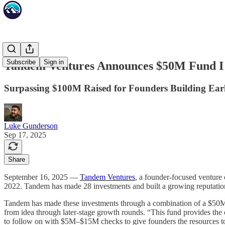
Subscribe
Sign in
Tandem Ventures Announces $50M Fund I
Surpassing $100M Raised for Founders Building Ear
Luke Gunderson
Sep 17, 2025
Share
September 16, 2025 —
Tandem Ventures
, a founder-focused venture 
2022. Tandem has made 28 investments and built a growing reputation 
Tandem has made these investments through a combination of a $50M e
from idea through later-stage growth rounds. “This fund provides the
to follow on with $5M–$15M checks to give founders the resource