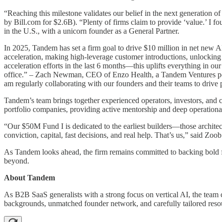
“Reaching this milestone validates our belief in the next generation
by Bill.com for $2.6B). “Plenty of firms claim to provide ‘value.’ I f
in the U.S., with a unicorn founder as a General Partner.
In 2025, Tandem has set a firm goal to drive $10 million in net new A
acceleration, making high-leverage customer introductions, unlocki
acceleration efforts in the last 6 months—this uplifts everything in o
office.” – Zach Newman, CEO of Enzo Health, a Tandem Ventures portf
am regularly collaborating with our founders and their teams to drive 
Tandem’s team brings together experienced operators, investors, and
portfolio companies, providing active mentorship and deep operationa
“Our $50M Fund I is dedicated to the earliest builders—those archite
conviction, capital, fast decisions, and real help. That’s us,” said Z
As Tandem looks ahead, the firm remains committed to backing bold fo
beyond.
About Tandem
As B2B SaaS generalists with a strong focus on vertical AI, the team 
backgrounds, unmatched founder network, and carefully tailored resou