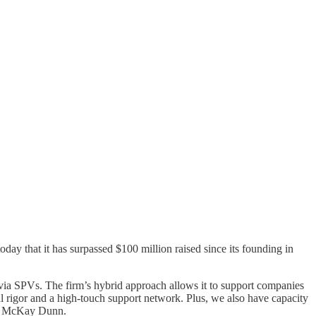
day that it has surpassed $100 million raised since its founding in
ia SPVs. The firm’s hybrid approach allows it to support companies
l rigor and a high-touch support network. Plus, we also have capacity
er McKay Dunn.