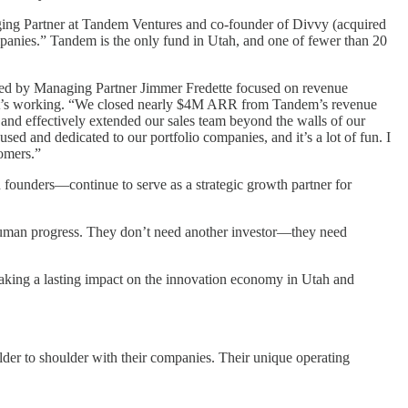
aging Partner at Tandem Ventures and co-founder of Divvy (acquired
ompanies.” Tandem is the only fund in Utah, and one of fewer than 20
am led by Managing Partner Jimmer Fredette focused on revenue
d it’s working. “We closed nearly $4M ARR from Tandem’s revenue
s and effectively extended our sales team beyond the walls of our
 and dedicated to our portfolio companies, and it’s a lot of fun. I
tomers.”
founders—continue to serve as a strategic growth partner for
g human progress. They don’t need another investor—they need
making a lasting impact on the innovation economy in Utah and
lder to shoulder with their companies. Their unique operating