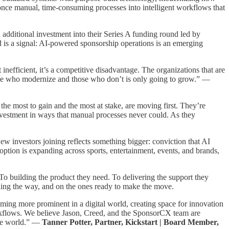
e once manual, time-consuming processes into intelligent workflows that
additional investment into their Series A funding round led by
d is a signal: AI-powered sponsorship operations is an emerging
nefficient, it’s a competitive disadvantage. The organizations that are
those who modernize and those who don’t is only going to grow.” —
e most to gain and the most at stake, are moving first. They’re
investment in ways that manual processes never could. As they
ew investors joining reflects something bigger: conviction that AI
doption is expanding across sports, entertainment, events, and brands,
o building the product they need. To delivering the support they
ding the way, and on the ones ready to make the move.
coming more prominent in a digital world, creating space for innovation
orkflows. We believe Jason, Creed, and the SponsorCX team are
the world.” —
Tanner Potter, Partner, Kickstart | Board Member,