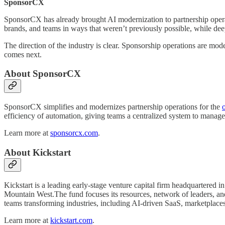
SponsorCX
SponsorCX has already brought AI modernization to partnership operati
brands, and teams in ways that weren’t previously possible, while dee
The direction of the industry is clear. Sponsorship operations are mod
comes next.
About SponsorCX
SponsorCX simplifies and modernizes partnership operations for the
efficiency of automation, giving teams a centralized system to manage 
Learn more at
sponsorcx.com
.
About Kickstart
Kickstart is a leading early-stage venture capital firm headquartered 
Mountain West.The fund focuses its resources, network of leaders, and 
teams transforming industries, including AI-driven SaaS, marketplaces,
Learn more at
kickstart.com
.