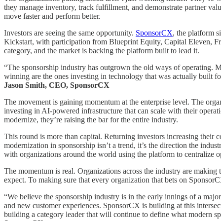
they manage inventory, track fulfillment, and demonstrate partner valu
move faster and perform better.
Investors are seeing the same opportunity.
SponsorCX
, the platform 
Kickstart, with participation from Blueprint Equity, Capital Eleven, 
category, and the market is backing the platform built to lead it.
“The sponsorship industry has outgrown the old ways of operating. Mana
winning are the ones investing in technology that was actually built 
Jason Smith, CEO, SponsorCX
The movement is gaining momentum at the enterprise level. The organi
investing in AI-powered infrastructure that can scale with their oper
modernize, they’re raising the bar for the entire industry.
This round is more than capital. Returning investors increasing their
modernization in sponsorship isn’t a trend, it’s the direction the indu
with organizations around the world using the platform to centralize 
The momentum is real. Organizations across the industry are making t
expect. To making sure that every organization that bets on Sponsor
“We believe the sponsorship industry is in the early innings of a majo
and new customer experiences. SponsorCX is building at this interse
building a category leader that will continue to define what modern 