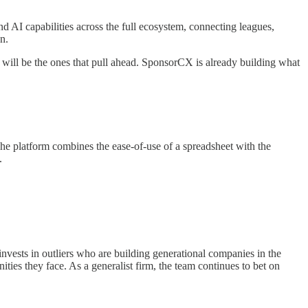
 AI capabilities across the full ecosystem, connecting leagues,
n.
w will be the ones that pull ahead. SponsorCX is already building what
The platform combines the ease-of-use of a spreadsheet with the
.
invests in outliers who are building generational companies in the
ties they face. As a generalist firm, the team continues to bet on