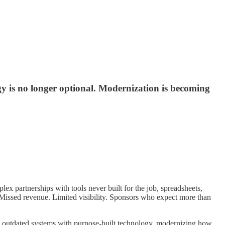
 is no longer optional. Modernization is becoming
 partnerships with tools never built for the job, spreadsheets,
 Missed revenue. Limited visibility. Sponsors who expect more than
ing outdated systems with purpose-built technology, modernizing how