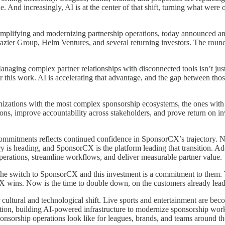
e. And increasingly, AI is at the center of that shift, turning what wer
simplifying and modernizing partnership operations, today announced an 
Frazier Group, Helm Ventures, and several returning investors. The roun
ging complex partner relationships with disconnected tools isn’t just i
for this work. AI is accelerating that advantage, and the gap between 
zations with the most complex sponsorship ecosystems, the ones with th
ations, improve accountability across stakeholders, and prove return on 
 commitments reflects continued confidence in SponsorCX’s trajectory. N
stry is heading, and SponsorCX is the platform leading that transition. A
operations, streamline workflows, and deliver measurable partner value.
he switch to SponsorCX and this investment is a commitment to them. T
CX wins. Now is the time to double down, on the customers already lea
r cultural and technological shift. Live sports and entertainment are be
ction, building AI-powered infrastructure to modernize sponsorship w
sponsorship operations look like for leagues, brands, and teams around 