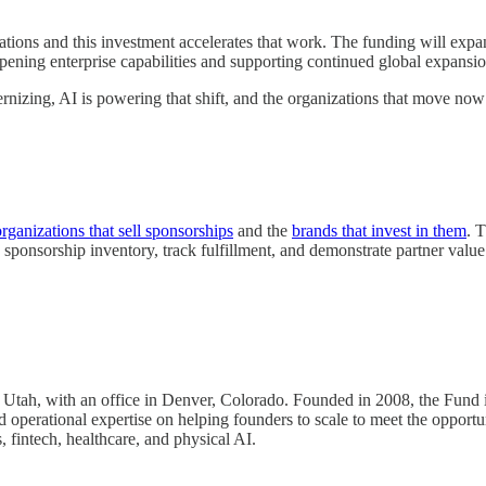
ons and this investment accelerates that work. The funding will expand
pening enterprise capabilities and supporting continued global expansio
ernizing, AI is powering that shift, and the organizations that move no
organizations that sell sponsorships
and the
brands that invest in them
. 
sponsorship inventory, track fulfillment, and demonstrate partner value
in Utah, with an office in Denver, Colorado. Founded in 2008, the Fund 
operational expertise on helping founders to scale to meet the opportuni
 fintech, healthcare, and physical AI.