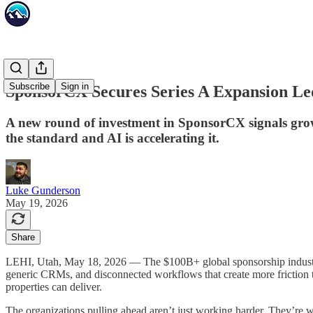
Subscribe
Sign in
SponsorCX Secures Series A Expansion Le
A new round of investment in SponsorCX signals grow
the standard and AI is accelerating it.
Luke Gunderson
May 19, 2026
Share
LEHI, Utah, May 18, 2026 — The $100B+ global sponsorship industry is
generic CRMs, and disconnected workflows that create more friction t
properties can deliver.
The organizations pulling ahead aren’t just working harder. They’re 