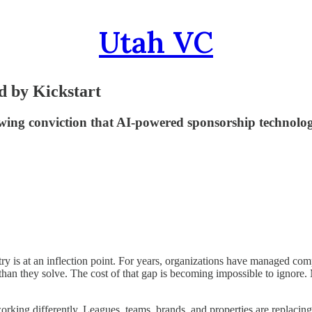
Utah VC
d by Kickstart
ing conviction that AI-powered sponsorship technology
 at an inflection point. For years, organizations have managed complex
han they solve. The cost of that gap is becoming impossible to ignore.
working differently. Leagues, teams, brands, and properties are replac