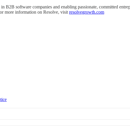
g in B2B software companies and enabling passionate, committed entrep
 For more information on Resolve, visit
resolvegrowth.com
tice