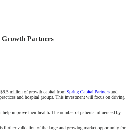
e Growth Partners
 $8.5 million of growth capital from
Spring Capital Partners
and
ractices and hospital groups. This investment will focus on driving
an help improve their health. The number of patients influenced by
.
s further validation of the large and growing market opportunity for