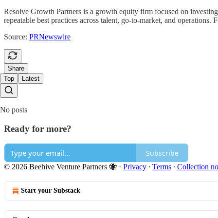
Resolve Growth Partners is a growth equity firm focused on investin
repeatable best practices across talent, go-to-market, and operations.
Source:
PRNewswire
Share
Top
Latest
No posts
Ready for more?
Subscribe
© 2026 Beehive Venture Partners 🐝
·
Privacy
∙
Terms
∙
Collection no
Start your Substack