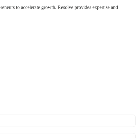
reneurs to accelerate growth. Resolve provides expertise and