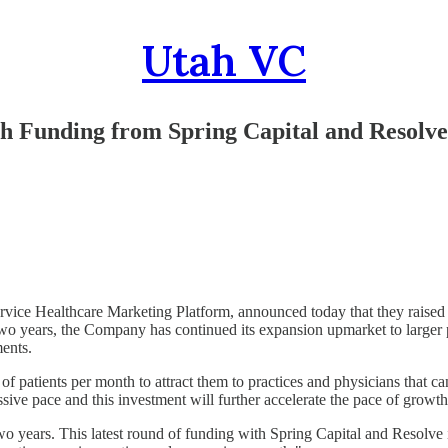
Utah VC
th Funding from Spring Capital and Resolv
ervice Healthcare Marketing Platform, announced today that they raised
two years, the Company has continued its expansion upmarket to larger p
ents.
of patients per month to attract them to practices and physicians that c
sive pace and this investment will further accelerate the pace of growth
wo years. This latest round of funding with Spring Capital and Resolve i