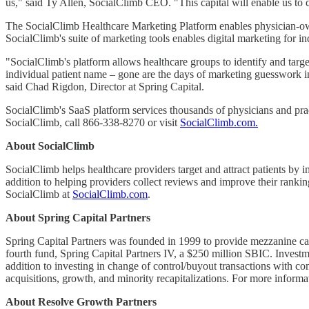
us," said Ty Allen, SocialClimb CEO. "This capital will enable us to
The SocialClimb Healthcare Marketing Platform enables physician-owned
SocialClimb's suite of marketing tools enables digital marketing for in
"SocialClimb's platform allows healthcare groups to identify and targ
individual patient name – gone are the days of marketing guesswork in
said Chad Rigdon, Director at Spring Capital.
SocialClimb's SaaS platform services thousands of physicians and prac
SocialClimb, call 866-338-8270 or visit
SocialClimb.com.
About SocialClimb
SocialClimb helps healthcare providers target and attract patients by i
addition to helping providers collect reviews and improve their ranking
SocialClimb at
SocialClimb.com
.
About Spring Capital Partners
Spring Capital Partners was founded in 1999 to provide mezzanine cap
fourth fund, Spring Capital Partners IV, a $250 million SBIC. Investme
addition to investing in change of control/buyout transactions with co
acquisitions, growth, and minority recapitalizations. For more informa
About Resolve Growth Partners