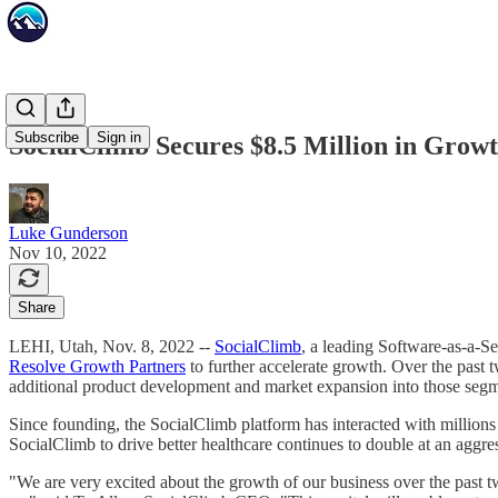
Subscribe
Sign in
SocialClimb Secures $8.5 Million in Grow
Luke Gunderson
Nov 10, 2022
Share
LEHI, Utah, Nov. 8, 2022 --
SocialClimb
, a leading Software-as-a-S
Resolve Growth Partners
to further accelerate growth. Over the past 
additional product development and market expansion into those segm
Since founding, the SocialClimb platform has interacted with millions 
SocialClimb to drive better healthcare continues to double at an aggres
"We are very excited about the growth of our business over the past t