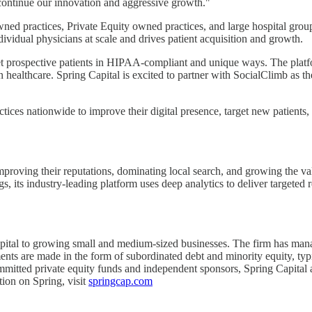
 continue our innovation and aggressive growth."
 practices, Private Equity owned practices, and large hospital groups 
dividual physicians at scale and drives patient acquisition and growth.
et prospective patients in HIPAA-compliant and unique ways. The platfo
 healthcare. Spring Capital is excited to partner with SocialClimb as t
tices nationwide to improve their digital presence, target new patients
mproving their reputations, dominating local search, and growing the valu
s, its industry-leading platform uses deep analytics to deliver targeted r
ital to growing small and medium-sized businesses. The firm has managed
nts are made in the form of subordinated debt and minority equity, typic
mmitted private equity funds and independent sponsors, Spring Capital al
tion on Spring, visit
springcap.com