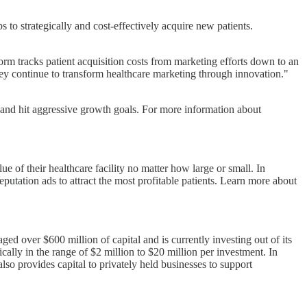
to strategically and cost-effectively acquire new patients.
rm tracks patient acquisition costs from marketing efforts down to an
hey continue to transform healthcare marketing through innovation."
, and hit aggressive growth goals. For more information about
e of their healthcare facility no matter how large or small. In
eputation ads to attract the most profitable patients. Learn more about
 over $600 million of capital and is currently investing out of its
ally in the range of $2 million to $20 million per investment. In
so provides capital to privately held businesses to support