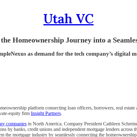
Utah VC
the Homeownership Journey into a Seamles
impleNexus as demand for the tech company’s digital m
eownership platform connecting loan officers, borrowers, real estate a
ivate-equity firm
Insight Partners
.
logy companies
in North America. Company President Cathleen Schreiner 
ons by banks, credit unions and independent mortgage lenders across the
form the mortgage industry by seamlessly connecting the homeownership