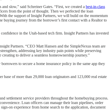
s and slow,” said Schreiner Gates. “First, we created a
best-in-class
ficers from the point of thought. Then we perfected the loan
 With the support of Insight Partners, we will build on the momentum
e buying journey from the borrower’s first contact with a Realtor to
onfidence in the Utah-based tech firm. Insight Partners has invested
t Insight Partners. “CEO Matt Hansen and the SimpleNexus team are
strengthen, addressing key industry pain points while preserving
y are creating to deliver a seamless homeownership journey.”
borrowers to secure a home insurance policy in the same app they
 base of more than 29,000 loan originators and 123,000 real estate
and settlement service providers throughout the homebuying process.
 convenience. Loan officers can manage their loan pipelines, order
le sign-on experience from home search to the application, document