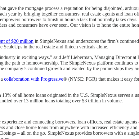
hat gave the mortgage process a reputation for being disjointed, arduou
each year by bringing together consumers, real estate agents and loan of
empowers borrowers to finish in hours a task that normally takes days.
ers and consumers have ever seen. Our vision is to hone the entire hom
ent of $20 million
in SimpleNexus and underscores the firm’s continued c
ScaleUps in the real estate and fintech verticals alone.
industry in exciting ways,” said Jeff Lieberman, Managing Director a
ning the path to homeownership. The SimpleNexus platform continues to 
port the company’s continued growth and excited by the partnerships the
 a
collaboration with Progressive
® (NYSE: PGR) that makes it easy for 
3% of all home loans originated in the U.S. SimpleNexus serves a user
ndled over 13 million loans totaling over $3 trillion in volume.
xperience and connecting borrowers, loan officers, real estate agents 
ocess and close home loans from anywhere with increased efficiency and
 eClosings – all on the go. SimpleNexus provides borrowers with a sing
urney.