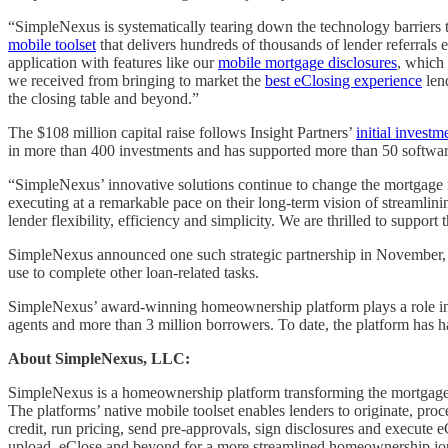
“SimpleNexus is systematically tearing down the technology barriers t
mobile toolset
that delivers hundreds of thousands of lender referrals 
application with features like our
mobile mortgage disclosures
, which 
we received from bringing to market the
best eClosing experience
lend
the closing table and beyond.”
The $108 million capital raise follows Insight Partners’
initial investm
in more than 400 investments and has supported more than 50 software 
“SimpleNexus’ innovative solutions continue to change the mortgage 
executing at a remarkable pace on their long-term vision of streamli
lender flexibility, efficiency and simplicity. We are thrilled to sup
SimpleNexus announced one such strategic partnership in November,
use to complete other loan-related tasks.
SimpleNexus’ award-winning homeownership platform plays a role in 1
agents and more than 3 million borrowers. To date, the platform has ha
About SimpleNexus, LLC:
SimpleNexus is a homeownership platform transforming the mortgage e
The platforms’ native mobile toolset enables lenders to originate, pr
credit, run pricing, send pre-approvals, sign disclosures and execute
upload, eClose and beyond for a more streamlined homeownership jo