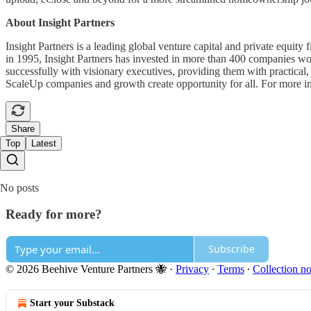
About Insight Partners
Insight Partners is a leading global venture capital and private equit
in 1995, Insight Partners has invested in more than 400 companies wor
successfully with visionary executives, providing them with practical, 
ScaleUp companies and growth create opportunity for all. For more inf
Share
Top
Latest
No posts
Ready for more?
Subscribe
© 2026 Beehive Venture Partners 🐝
·
Privacy
∙
Terms
∙
Collection no
Start your Substack