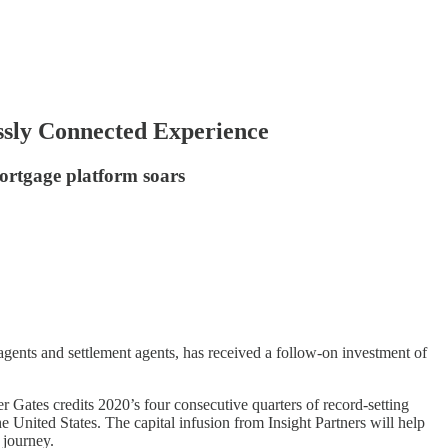
sly Connected Experience
ortgage platform soars
gents and settlement agents, has received a follow-on investment of
Gates credits 2020’s four consecutive quarters of record-setting
 United States. The capital infusion from Insight Partners will help
 journey.