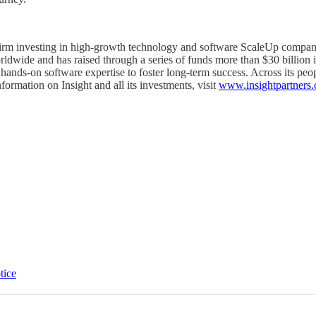
y firm investing in high-growth technology and software ScaleUp compani
ldwide and has raised through a series of funds more than $30 billion i
hands-on software expertise to foster long-term success. Across its peopl
ormation on Insight and all its investments, visit
www.insightpartners
tice