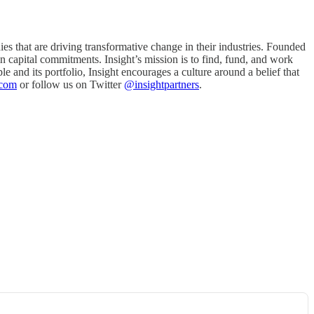
es that are driving transformative change in their industries. Founded
n capital commitments. Insight’s mission is to find, fund, and work
e and its portfolio, Insight encourages a culture around a belief that
.com
or follow us on Twitter
@insightpartners
.