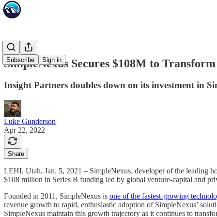
Subscribe
Sign in
SimpleNexus Secures $108M to Transform 
Insight Partners doubles down on its investment in S
Luke Gunderson
Apr 22, 2022
Share
LEHI, Utah, Jan. 5, 2021
–
SimpleNexus, developer of the leading hom
$108 million in Series B funding led by global venture-capital and pr
Founded in 2011, SimpleNexus is
one of the fastest-growing techno
revenue growth to rapid, enthusiastic adoption of SimpleNexus’ soluti
SimpleNexus maintain this growth trajectory as it continues to trans