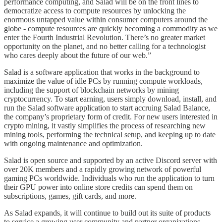
performance computing, and Salad will be on the front lines to
democratize access to compute resources by unlocking the
enormous untapped value within consumer computers around the
globe - compute resources are quickly becoming a commodity as we
enter the Fourth Industrial Revolution. There’s no greater market
opportunity on the planet, and no better calling for a technologist
who cares deeply about the future of our web.”
Salad is a software application that works in the background to
maximize the value of idle PCs by running compute workloads,
including the support of blockchain networks by mining
cryptocurrency. To start earning, users simply download, install, and
run the Salad software application to start accruing Salad Balance,
the company’s proprietary form of credit. For new users interested in
crypto mining, it vastly simplifies the process of researching new
mining tools, performing the technical setup, and keeping up to date
with ongoing maintenance and optimization.
Salad is open source and supported by an active Discord server with
over 20K members and a rapidly growing network of powerful
gaming PCs worldwide. Individuals who run the application to turn
their GPU power into online store credits can spend them on
subscriptions, games, gift cards, and more.
As Salad expands, it will continue to build out its suite of products
to service a growing user community and partner organizations.