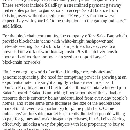
These services include SaladPay, a streamlined payment gateway
that enables partner organizations to accept Salad Balance from
existing users without a credit card. “Five years from now, we
expect ‘Pay with your PC’ to be ubiquitous in the gaming industry,”
said Miles.
For the blockchain community, the company offers SaladBar, which
provides blockchain teams with white-knight hashpower and
network seeding. Salad’s blockchain partners have access to a
powerful network of workload-agnostic PCs that deliver tens to
thousands of workers or nodes to seed or support Layer 1
blockchain networks.
“In the emerging world of artificial intelligence, robotics and
genome sequencing, the need for computing power is growing at an
exponential rate - making it a highly valuable resource,” said
Damian Fox, Investment Director at Carthona Capital who will join
Salad’s board. “Salad is unlocking huge amounts of this valuable
resource that is currently being underutilized from everyday people’s
homes, and at the same time increases the size of the addressable
market (and revenue opportunity) for game publishers. Game
publishers’ addressable market is currently limited to people willing
to pay for games and make in-game purchases, but Salad’s offering
effectively unlocks a way for players with less propensity to buy to
be able to make purchases.”