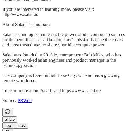
If you are interested in learning more, please visit:
http://www.salad.io
About Salad Technologies
Salad Technologies harnesses the power of idle compute resources
for the benefit of users. The company’s mission is to be the easiest
and most trusted way to share your idle compute power.
Salad was founded in 2018 by entrepreneur Bob Miles, who has
previously worked as an engineer and product manager in the
technology sector.
The company is based in Salt Lake City, UT and has a growing
remote workforce.
To learn more about Salad, visit https://www.salad.io/
Source:
PRWeb
Share
Top
Latest