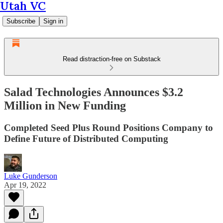
Utah VC
Subscribe
Sign in
Read distraction-free on Substack
Salad Technologies Announces $3.2
Million in New Funding
Completed Seed Plus Round Positions Company to
Define Future of Distributed Computing
Luke Gunderson
Apr 19, 2022