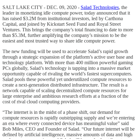
SALT LAKE CITY - DEC. 09, 2020 -
Salad Technologies
, the
leader in monetizing idle compute power, today announced that it
has raised $3.2M from institutional investors, led by Carthona
Capital, and joined by Kickstart Seed Fund and Royal Street
Ventures. This brings the company’s total financing to date to more
than $5.3M, further amplifying the company’s mission to be the
easiest and most trusted way to share idle compute power.
The new funding will be used to accelerate Salad’s rapid growth
through a strategic expansion of the platform’s active user base and
technology platform. With more than 400 million powerful gaming
PCs globally, Salad’s technology is tapping into a massive market
opportunity capable of rivaling the world’s fastest supercomputers.
Salad pools these powerful yet underutilized compute resources to
create a next-generation distributed infrastructure. The result is a
network capable of scaling decentralized compute resources for
large enterprise and ambitious research efforts at a fraction of the
cost of rival cloud computing providers.
“The internet is in the midst of a phase shift, our demand for
compute resources is rapidly outstripping supply and we’re entering
an era where every connected device has meaningful value” said
Bob Miles, CEO and Founder of Salad. “Our future internet will be
defined by artificial intelligence, massive amounts of data and high