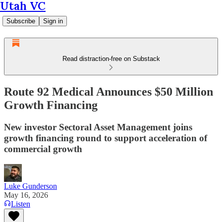
Utah VC
Subscribe
Sign in
Read distraction-free on Substack
Route 92 Medical Announces $50 Million
Growth Financing
New investor Sectoral Asset Management joins
growth financing round to support acceleration of
commercial growth
Luke Gunderson
May 16, 2026
Listen