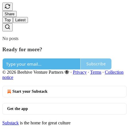
Share
Top
Latest
No posts
Ready for more?
Subscribe
© 2026 Beehive Venture Partners 🐝
·
Privacy
∙
Terms
∙
Collection
notice
Start your Substack
Get the app
Substack
is the home for great culture