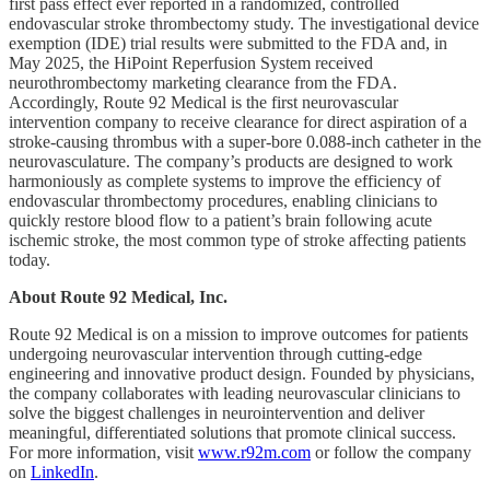
first pass effect ever reported in a randomized, controlled
endovascular stroke thrombectomy study. The investigational device
exemption (IDE) trial results were submitted to the FDA and, in
May 2025, the HiPoint Reperfusion System received
neurothrombectomy marketing clearance from the FDA.
Accordingly, Route 92 Medical is the first neurovascular
intervention company to receive clearance for direct aspiration of a
stroke-causing thrombus with a super-bore 0.088-inch catheter in the
neurovasculature. The company’s products are designed to work
harmoniously as complete systems to improve the efficiency of
endovascular thrombectomy procedures, enabling clinicians to
quickly restore blood flow to a patient’s brain following acute
ischemic stroke, the most common type of stroke affecting patients
today.
About Route 92 Medical, Inc.
Route 92 Medical is on a mission to improve outcomes for patients
undergoing neurovascular intervention through cutting-edge
engineering and innovative product design. Founded by physicians,
the company collaborates with leading neurovascular clinicians to
solve the biggest challenges in neurointervention and deliver
meaningful, differentiated solutions that promote clinical success.
For more information, visit
www.r92m.com
or follow the company
on
LinkedIn
.