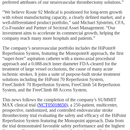
preferred attributes of our neurovascular thrombectomy solutions.”
“We believe Route 92 Medical is positioned for long-term growth
with robust manufacturing capacity, a clearly defined market, and a
well-differentiated product portfolio,” said Michael Sjöström, CFA,
Co-Founder and Partner of Sectoral Asset Management. “Our
investment aims to accelerate its commercial growth, helping the
company reach many more hospitals and patients.”
The company’s neurovascular portfolio includes the HiPoint®
Reperfusion System, featuring the Monopoint® approach, the first
“super-bore” aspiration catheter with a mono-axial procedural
approach and a 0.088-inch inner diameter FDA-cleared for the
treatment of large vessel occlusions, the cause of many acute
ischemic strokes. It joins a suite of purpose-built stroke treatment
solutions including the HiPoint 70 Reperfusion System,
FreeClimb® 70 Reperfusion System, FreeClimb 54 Reperfusion
System, and the FreeClimb 88 Access System.
This news follows the completion of the company’s SUMMIT
MAX clinical trial (
NCT05018650
), a 250-patient, multicenter,
prospective, randomized, and controlled endovascular stroke
thrombectomy trial evaluating the safety and efficacy of the HiPoint
Reperfusion System featuring the Monopoint approach. Data from
the trial demonstrated favorable safety performance and the highest