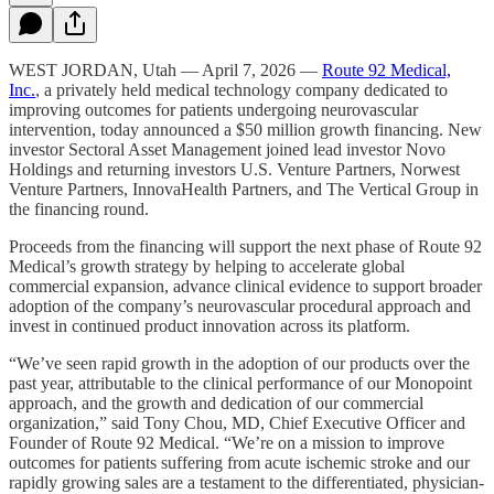
WEST JORDAN, Utah — April 7, 2026 —
Route 92 Medical,
Inc.
, a privately held medical technology company dedicated to
improving outcomes for patients undergoing neurovascular
intervention, today announced a $50 million growth financing. New
investor Sectoral Asset Management joined lead investor Novo
Holdings and returning investors U.S. Venture Partners, Norwest
Venture Partners, InnovaHealth Partners, and The Vertical Group in
the financing round.
Proceeds from the financing will support the next phase of Route 92
Medical’s growth strategy by helping to accelerate global
commercial expansion, advance clinical evidence to support broader
adoption of the company’s neurovascular procedural approach and
invest in continued product innovation across its platform.
“We’ve seen rapid growth in the adoption of our products over the
past year, attributable to the clinical performance of our Monopoint
approach, and the growth and dedication of our commercial
organization,” said Tony Chou, MD, Chief Executive Officer and
Founder of Route 92 Medical. “We’re on a mission to improve
outcomes for patients suffering from acute ischemic stroke and our
rapidly growing sales are a testament to the differentiated, physician-