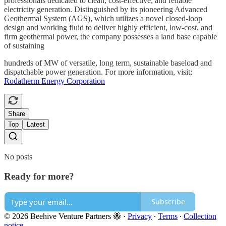
professionals dedicated to clean, cost-effective, and reliable
electricity generation. Distinguished by its pioneering Advanced
Geothermal System (AGS), which utilizes a novel closed-loop
design and working fluid to deliver highly efficient, low-cost, and
firm geothermal power, the company possesses a land base capable
of sustaining
hundreds of MW of versatile, long term, sustainable baseload and
dispatchable power generation. For more information, visit:
Rodatherm Energy Corporation
Share
Top
Latest
No posts
Ready for more?
Subscribe
© 2026 Beehive Venture Partners 🐝
·
Privacy
∙
Terms
∙
Collection
notice