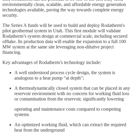
environmentally clean, scalable, and affordable energy generation
technologies available, paving the way towards complete energy
security.
The Series A funds will be used to build and deploy Rodatherm's
pilot geothermal system in Utah. This first module will validate
Rodatherm’s system design at commercial scale, including secured
offtake. Its production data will enable the expansion to a full 100
MW system at the same site leveraging non-dilutive project
financing.
Key advantages of Rodatherm’s technology include:
A well understood process cycle design, the system is
analogous to a heat pump “at depth”;
A thermodynamically closed system that can be placed in any
reservoir environment with no concern for working fluid loss
or contamination from the reservoir, significantly lowering
operating and maintenance costs compared to competing
systems
An optimized working fluid, which can extract the required
heat from the underground