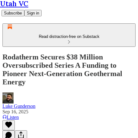
Utah VC
Subscribe
Sign in
Read distraction-free on Substack
Rodatherm Secures $38 Million
Oversubscribed Series A Funding to
Pioneer Next-Generation Geothermal
Energy
Luke Gunderson
Sep 16, 2025
Listen