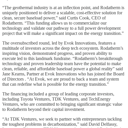
“The geothermal industry is at an inflection point, and Rodatherm is
uniquely positioned to deliver a scalable, cost-effective solution for
clean, secure baseload power,” said Curtis Cook, CEO of
Rodatherm. “This funding allows us to commercialize our
technology and validate our pathway to a full power development
project that will make a significant impact on the energy transition.”
The oversubscribed round, led by Evok Innovations, features a
multitude of investors across the deep tech ecosystem. Rodatherm’s
inspiring vision, demonstrated progress, and proven ability to
execute led to this landmark fundraise. “Rodatherm’s breakthrough
technology and proven leadership team have the potential to make
clean, reliable, and affordable baseload power a global reality” said
Jane Kearns, Partner at Evok Innovations who has joined the Board
of Directors . “At Evok, we are proud to back a team and system
that can redefine what is possible for the energy transition.”
The financing included a group of leading corporate investors,
including Toyota Ventures, TDK Ventures, and TechEnergy
Ventures, who are committed to bringing significant strategic value
to Rodatherm beyond their capital investment.
“At TDK Ventures, we seek to partner with entrepreneurs tackling
the toughest problems in decarbonization,” said David Delfassy,