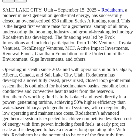
SALT LAKE CITY, Utah – September 15, 2025 –
Rodatherm
, a
pioneer in next-generation geothermal energy, has successfully
closed an oversubscribed $38 million
Series A funding round. This
is the largest first venture raise for a geothermal startup of all time,
underscoring the booming industry and ground-breaking technology
Rodatherm has developed. The financing was led by Evok
Innovations and included participation from TDK Ventures, Toyota
Ventures, TechEnergy Ventures, MCJ, Active Impact Investments,
Renewal Funds, Grantham Foundation for the Protection of the
Environment, Giga Investments, and others.
Operating in stealth since 2022 and with operations in both Calgary,
Alberta, Canada, and Salt Lake City, Utah, Rodatherm has
developed a novel fully cased, pressurized, closed-loop geothermal
system that is optimized for hot sedimentary basins, enabling both
conductive and convective heat transfer from the reservoir.
Rodatherm’s working fluid is fully isolated and used directly in a
power- generating turbine, achieving 50% higher efficiency than
water-based binary-cycle geothermal systems, with exceptionally
low operating and maintenance costs. Rodatherm’s advanced
geothermal system is expected to achieve competitive levelized costs
of energy with firm power, including fossil fuels, at early project
scale and is designed to have a decades long operating life. With
this, Rodatherm has the potential to be one of the first truly firm,