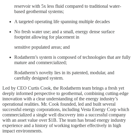
reservoir with 5x less fluid compared to traditional water-
based geothermal systems;
A targeted operating life spanning multiple decades
No fresh water use; and a small, energy dense surface
footprint allowing for placement in
sensitive populated areas; and
Rodatherm’s system is composed of technologies that are fully
mature and commercialized;
Rodatherm’s novelty lies in its patented, modular, and
carefully designed system.
Led by CEO Curtis Cook, the Rodatherm team brings a fresh yet
deeply informed perspective to geothermal, combining cutting-edge
innovation with a clear understanding of the energy industry’s
operational realities. Mr. Cook founded, led and built several
successful energy corporations, including Vesta Energy Corp which
commercialized a single well discovery into a successful company
with an asset value over $1B. The team has broad energy industry
experience and a history of working together effectively in high
impact environments.