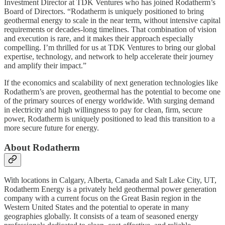
Investment Director at TDK Ventures who has joined Rodatherm’s
Board of Directors. “Rodatherm is uniquely positioned to bring
geothermal energy to scale in the near term, without intensive capital
requirements or decades-long timelines. That combination of vision
and execution is rare, and it makes their approach especially
compelling. I’m thrilled for us at TDK Ventures to bring our global
expertise, technology, and network to help accelerate their journey
and amplify their impact.”
If the economics and scalability of next generation technologies like
Rodatherm’s are proven, geothermal has the potential to become one
of the primary sources of energy worldwide. With surging demand
in electricity and high willingness to pay for clean, firm, secure
power, Rodatherm is uniquely positioned to lead this transition to a
more secure future for energy.
About Rodatherm
With locations in Calgary, Alberta, Canada and Salt Lake City, UT,
Rodatherm Energy is a privately held geothermal power generation
company with a current focus on the Great Basin region in the
Western United States and the potential to operate in many
geographies globally. It consists of a team of seasoned energy