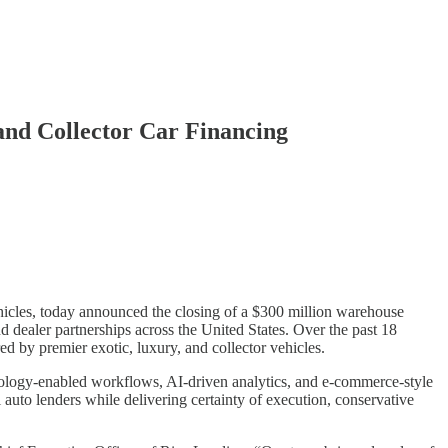
and Collector Car Financing
ehicles, today announced the closing of a $300 million warehouse
nd dealer partnerships across the United States. Over the past 18
red by premier exotic, luxury, and collector vehicles.
hnology-enabled workflows, AI-driven analytics, and e-commerce-style
 auto lenders while delivering certainty of execution, conservative