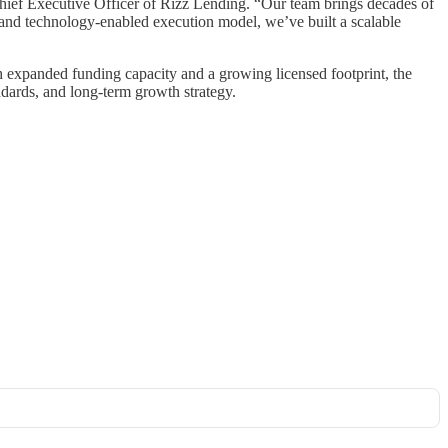
ief Executive Officer of Rizz Lending. “Our team brings decades of
rm and technology-enabled execution model, we’ve built a scalable
th expanded funding capacity and a growing licensed footprint, the
andards, and long-term growth strategy.