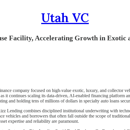
Utah VC
e Facility, Accelerating Growth in Exotic 
 finance company focused on high-value exotic, luxury, and collector v
 as it continues scaling its data-driven, AI-enabled financing platform a
ting and holding tens of millions of dollars in specialty auto loans secu
, Rizz Lending combines disciplined institutional underwriting with tec
e vehicles and borrowers that often fall outside the scope of traditional
set expertise and reliability are paramount.