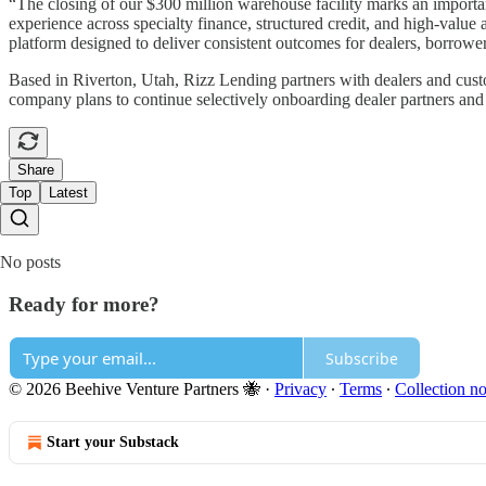
“The closing of our $300 million warehouse facility marks an impor
experience across specialty finance, structured credit, and high-value
platform designed to deliver consistent outcomes for dealers, borrower
Based in Riverton, Utah, Rizz Lending partners with dealers and custo
company plans to continue selectively onboarding dealer partners and r
Share
Top
Latest
No posts
Ready for more?
Subscribe
© 2026 Beehive Venture Partners 🐝
·
Privacy
∙
Terms
∙
Collection no
Start your Substack