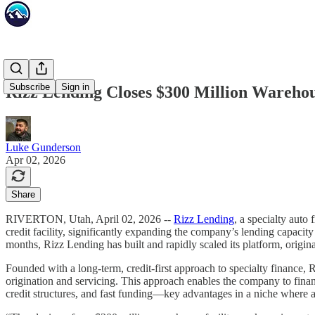
Subscribe
Sign in
Rizz Lending Closes $300 Million Warehous
Luke Gunderson
Apr 02, 2026
Share
RIVERTON, Utah, April 02, 2026 --
Rizz Lending
, a specialty auto
credit facility, significantly expanding the company’s lending capacity
months, Rizz Lending has built and rapidly scaled its platform, origina
Founded with a long-term, credit-first approach to specialty finance
origination and servicing. This approach enables the company to financ
credit structures, and fast funding—key advantages in a niche where as