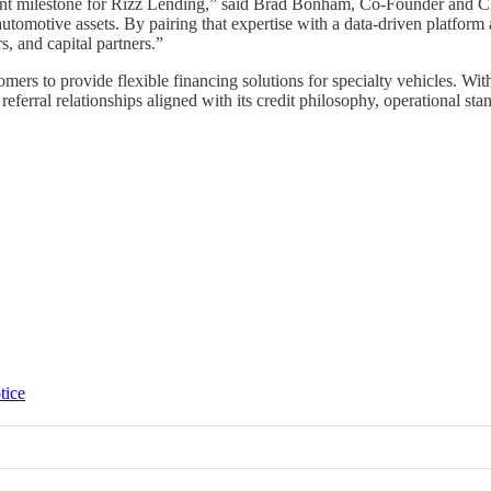
tant milestone for Rizz Lending,” said Brad Bonham, Co-Founder and Ch
 automotive assets. By pairing that expertise with a data-driven platfo
s, and capital partners.”
mers to provide flexible financing solutions for specialty vehicles. Wi
eferral relationships aligned with its credit philosophy, operational st
tice