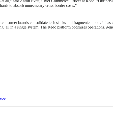
turns at all,” said Aaron Evett, Chief Commerce Officer at Redo. “Our ne
rchants to absorb unnecessary cross-border costs.”
-consumer brands consolidate tech stacks and fragmented tools. It has 
ing, all in a single system. The Redo platform optimizes operations, g
tice