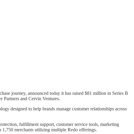
hase journey, announced today it has raised $81 million in Series B
re Partners and Cervin Ventures.
hnology designed to help brands manage customer relationships across
tection, fulfillment support, customer service tools, marketing
1,750 merchants utilizing multiple Redo offerings.