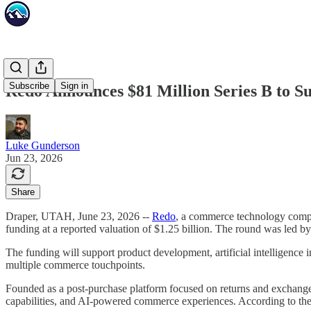
Subscribe
Sign in
Redo Announces $81 Million Series B to 
Luke Gunderson
Jun 23, 2026
Share
Draper, UTAH, June 23, 2026 --
Redo
, a commerce technology compan
funding at a reported valuation of $1.25 billion. The round was led b
The funding will support product development, artificial intelligence 
multiple commerce touchpoints.
Founded as a post-purchase platform focused on returns and exchanges,
capabilities, and AI-powered commerce experiences. According to the