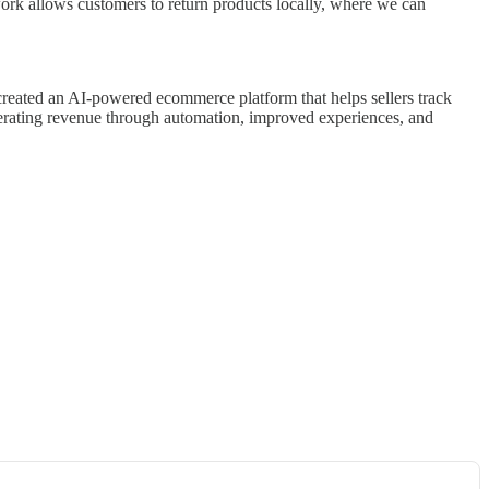
twork allows customers to return products locally, where we can
created an AI-powered ecommerce platform that helps sellers track
enerating revenue through automation, improved experiences, and