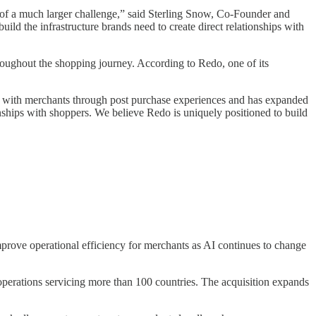
of a much larger challenge,” said Sterling Snow, Co-Founder and
ild the infrastructure brands need to create direct relationships with
oughout the shopping journey. According to Redo, one of its
st with merchants through post purchase experiences and has expanded
nships with shoppers. We believe Redo is uniquely positioned to build
mprove operational efficiency for merchants as AI continues to change
t operations servicing more than 100 countries. The acquisition expands