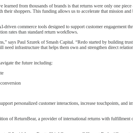
learned from thousands of brands is that returns were only one piece 
their shoppers. This funding allows us to accelerate that mission and bu
f AI-driven commerce tools designed to support customer engagement thr
tion rates than standard return workflows.
ms,” says Paul Szurek of Smash Capital. “Redo started by building tru
l need infrastructure that helps them own and strengthen direct relatio
avigate the future including:
te
 conversion
upport personalized customer interactions, increase touchpoints, and i
ition of ReturnBear, a provider of international returns with fulfillmen