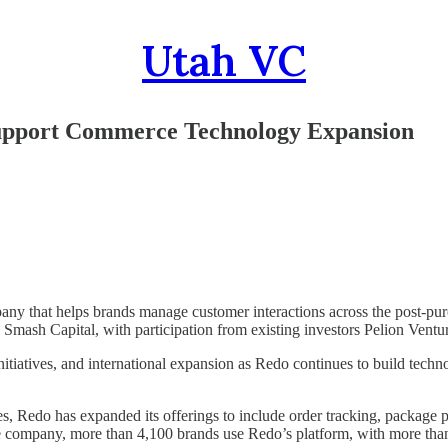
Utah VC
Support Commerce Technology Expansion
y that helps brands manage customer interactions across the post-purc
y Smash Capital, with participation from existing investors Pelion Ventu
initiatives, and international expansion as Redo continues to build tec
 Redo has expanded its offerings to include order tracking, package pro
 company, more than 4,100 brands use Redo’s platform, with more than 