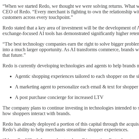
“When we started Redo, we thought we were solving returns. What we 
CEO of Redo. “Every merchant is fighting to own the relationship with 
customers across every touchpoint.”
Redo stated that a key area of investment will be the development o
exchange-focused AI tools has demonstrated significantly higher reten
“The best technology companies earn the right to solve bigger proble
into a much larger opportunity. As AI transforms commerce, brands wil
that future.”
Redo is currently developing technologies and agents to help brands n
Agentic shopping experiences tailored to each shopper on the si
A marketing agent to personalize each email & text for shopper
A post purchase concierge for increased LTV
The company plans to continue investing in technologies intended to s
how shoppers interact with brands.
Redo has already deployed a portion of this capital through the acquis
Redo’s ability to help merchants streamline shopper experiences.