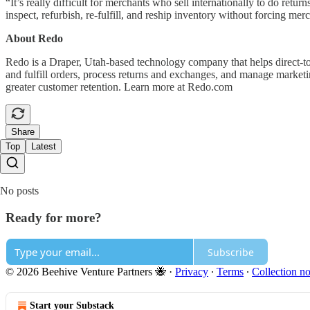
“It’s really difficult for merchants who sell internationally to do re
inspect, refurbish, re-fulfill, and reship inventory without forcing me
About Redo
Redo is a Draper, Utah-based technology company that helps direct-to
and fulfill orders, process returns and exchanges, and manage market
greater customer retention. Learn more at Redo.com
Share
Top
Latest
No posts
Ready for more?
Subscribe
© 2026 Beehive Venture Partners 🐝
·
Privacy
∙
Terms
∙
Collection no
Start your Substack