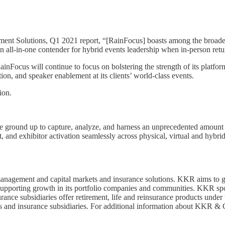
Solutions, Q1 2021 report, “[RainFocus] boasts among the broadest li
an all-in-one contender for hybrid events leadership when in-person retu
inFocus will continue to focus on bolstering the strength of its platform
ion, and speaker enablement at its clients’ world-class events.
tion.
e ground up to capture, analyze, and harness an unprecedented amount of
 and exhibitor activation seamlessly across physical, virtual and hybrid
 management and capital markets and insurance solutions. KKR aims to ge
pporting growth in its portfolio companies and communities. KKR sponso
urance subsidiaries offer retirement, life and reinsurance products und
nds and insurance subsidiaries. For additional information about KKR 