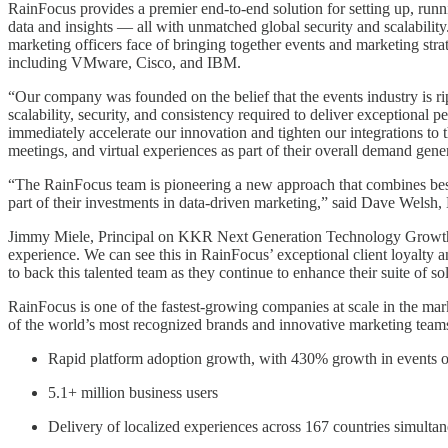
RainFocus provides a premier end-to-end solution for setting up, runn
data and insights — all with unmatched global security and scalability
marketing officers face of bringing together events and marketing str
including VMware, Cisco, and IBM.
“Our company was founded on the belief that the events industry is ripe
scalability, security, and consistency required to deliver exceptional
immediately accelerate our innovation and tighten our integrations to 
meetings, and virtual experiences as part of their overall demand gen
“The RainFocus team is pioneering a new approach that combines best-
part of their investments in data-driven marketing,” said Dave Wel
Jimmy Miele, Principal on KKR Next Generation Technology Growth tea
experience. We can see this in RainFocus’ exceptional client loyalty 
to back this talented team as they continue to enhance their suite of so
RainFocus is one of the fastest-growing companies at scale in the mark
of the world’s most recognized brands and innovative marketing teams,
Rapid platform adoption growth, with 430% growth in events o
5.1+ million business users
Delivery of localized experiences across 167 countries simulta