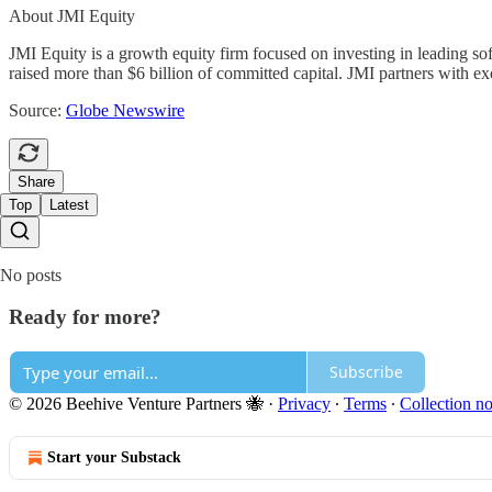
About JMI Equity
JMI Equity is a growth equity firm focused on investing in leading so
raised more than $6 billion of committed capital. JMI partners with e
Source:
Globe Newswire
Share
Top
Latest
No posts
Ready for more?
Subscribe
© 2026 Beehive Venture Partners 🐝
·
Privacy
∙
Terms
∙
Collection no
Start your Substack