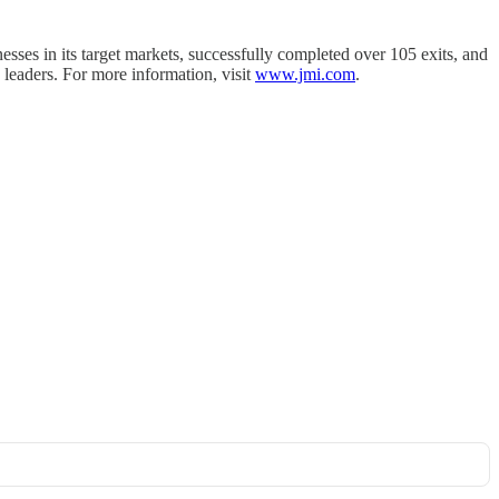
sses in its target markets, successfully completed over 105 exits, and
 leaders. For more information, visit
www.jmi.com
.