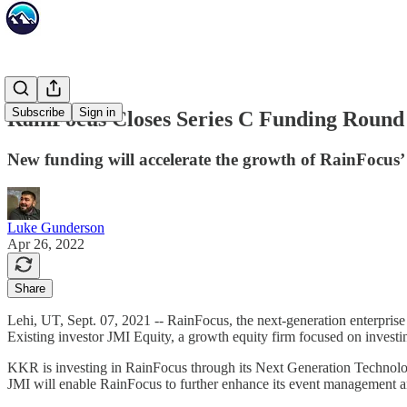
Subscribe
Sign in
RainFocus Closes Series C Funding Roun
New funding will accelerate the growth of RainFocu
Luke Gunderson
Apr 26, 2022
Share
Lehi, UT, Sept. 07, 2021 -- RainFocus, the next-generation enterprise
Existing investor JMI Equity, a growth equity firm focused on investin
KKR is investing in RainFocus through its Next Generation Technolog
JMI will enable RainFocus to further enhance its event management and 