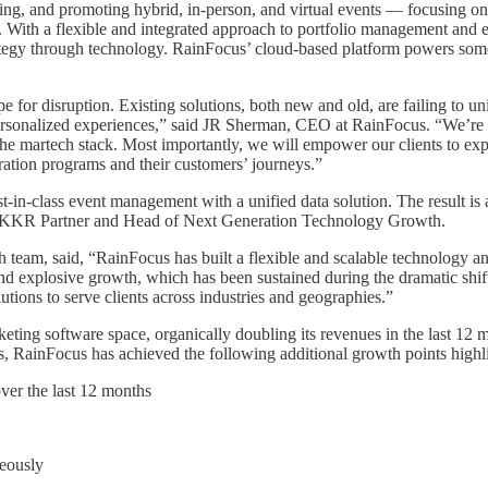
ing, and promoting hybrid, in-person, and virtual events — focusing on
. With a flexible and integrated approach to portfolio management and ev
ategy through technology. RainFocus’ cloud-based platform powers some o
 for disruption. Existing solutions, both new and old, are failing to un
 personalized experiences,” said JR Sherman, CEO at RainFocus. “We’re co
the martech stack. Most importantly, we will empower our clients to expa
eration programs and their customers’ journeys.”
in-class event management with a unified data solution. The result is 
sh, KKR Partner and Head of Next Generation Technology Growth.
m, said, “RainFocus has built a flexible and scalable technology and 
and explosive growth, which has been sustained during the dramatic shift
lutions to serve clients across industries and geographies.”
eting software space, organically doubling its revenues in the last 12 m
 RainFocus has achieved the following additional growth points highlig
ver the last 12 months
neously