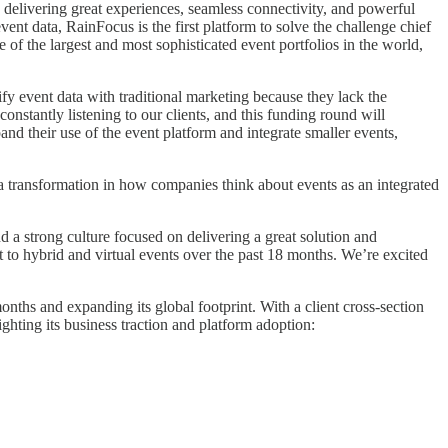
 delivering great experiences, seamless connectivity, and powerful
ent data, RainFocus is the first platform to solve the challenge chief
f the largest and most sophisticated event portfolios in the world,
ify event data with traditional marketing because they lack the
nstantly listening to our clients, and this funding round will
nd their use of the event platform and integrate smaller events,
a transformation in how companies think about events as an integrated
a strong culture focused on delivering a great solution and
 to hybrid and virtual events over the past 18 months. We’re excited
onths and expanding its global footprint. With a client cross-section
hting its business traction and platform adoption: