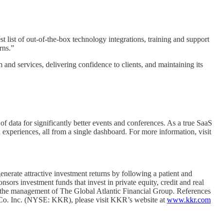
st of out-of-the-box technology integrations, training and support
rns.”
 and services, delivering confidence to clients, and maintaining its
 data for significantly better events and conferences. As a true SaaS
 experiences, all from a single dashboard. For more information, visit
nerate attractive investment returns by following a patient and
rs investment funds that invest in private equity, credit and real
er the management of The Global Atlantic Financial Group. References
& Co. Inc. (NYSE: KKR), please visit KKR’s website at
www.kkr.com