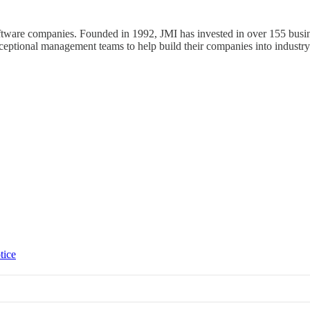
ftware companies. Founded in 1992, JMI has invested in over 155 busine
xceptional management teams to help build their companies into industry
tice