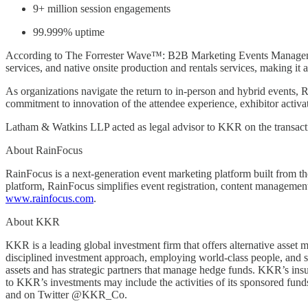
9+ million session engagements
99.999% uptime
According to The Forrester Wave™: B2B Marketing Events Management 
services, and native onsite production and rentals services, making it 
As organizations navigate the return to in-person and hybrid events, Ra
commitment to innovation of the attendee experience, exhibitor activat
Latham & Watkins LLP acted as legal advisor to KKR on the transac
About RainFocus
RainFocus is a next-generation event marketing platform built from th
platform, RainFocus simplifies event registration, content management,
www.rainfocus.com
.
About KKR
KKR is a leading global investment firm that offers alternative asset
disciplined investment approach, employing world-class people, and su
assets and has strategic partners that manage hedge funds. KKR’s ins
to KKR’s investments may include the activities of its sponsored fu
and on Twitter @KKR_Co.