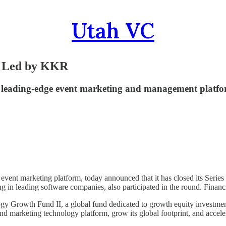
Utah VC
d Led by KKR
s’ leading-edge event marketing and management platf
 event marketing platform, today announced that it has closed its Seri
g in leading software companies, also participated in the round. Financi
y Growth Fund II, a global fund dedicated to growth equity investmen
marketing technology platform, grow its global footprint, and accelerate