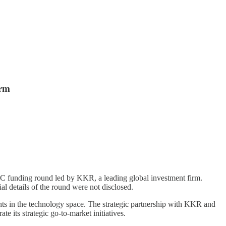
orm
es C funding round led by KKR, a leading global investment firm.
al details of the round were not disclosed.
ts in the technology space. The strategic partnership with KKR and
 its strategic go-to-market initiatives.