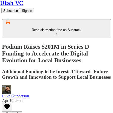
Utah VC
Subscribe
Sign in
Read distraction-free on Substack
Podium Raises $201M in Series D
Funding to Accelerate the Digital
Evolution for Local Businesses
Additional Funding to be Invested Towards Future
Growth and Innovation to Support Local Businesses
Luke Gunderson
Apr 19, 2022