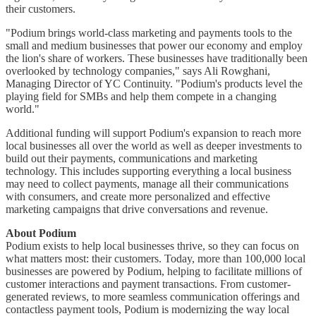
their customers.
"Podium brings world-class marketing and payments tools to the
small and medium businesses that power our economy and employ
the lion's share of workers. These businesses have traditionally been
overlooked by technology companies," says Ali Rowghani,
Managing Director of YC Continuity. "Podium's products level the
playing field for SMBs and help them compete in a changing
world."
Additional funding will support Podium's expansion to reach more
local businesses all over the world as well as deeper investments to
build out their payments, communications and marketing
technology. This includes supporting everything a local business
may need to collect payments, manage all their communications
with consumers, and create more personalized and effective
marketing campaigns that drive conversations and revenue.
About Podium
Podium exists to help local businesses thrive, so they can focus on
what matters most: their customers. Today, more than 100,000 local
businesses are powered by Podium, helping to facilitate millions of
customer interactions and payment transactions. From customer-
generated reviews, to more seamless communication offerings and
contactless payment tools, Podium is modernizing the way local