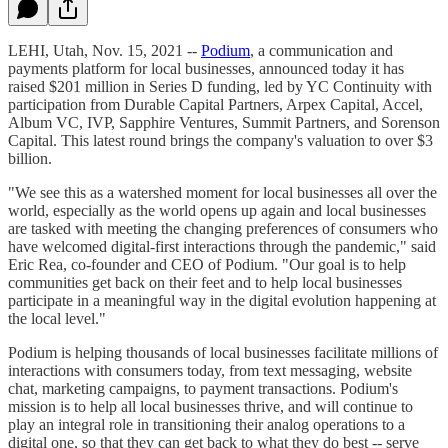
LEHI, Utah, Nov. 15, 2021 --
Podium
, a communication and
payments platform for local businesses, announced today it has
raised $201 million in Series D funding, led by YC Continuity with
participation from Durable Capital Partners, Arpex Capital, Accel,
Album VC, IVP, Sapphire Ventures, Summit Partners, and Sorenson
Capital. This latest round brings the company's valuation to over $3
billion.
"We see this as a watershed moment for local businesses all over the
world, especially as the world opens up again and local businesses
are tasked with meeting the changing preferences of consumers who
have welcomed digital-first interactions through the pandemic," said
Eric Rea, co-founder and CEO of Podium. "Our goal is to help
communities get back on their feet and to help local businesses
participate in a meaningful way in the digital evolution happening at
the local level."
Podium is helping thousands of local businesses facilitate millions of
interactions with consumers today, from text messaging, website
chat, marketing campaigns, to payment transactions. Podium's
mission is to help all local businesses thrive, and will continue to
play an integral role in transitioning their analog operations to a
digital one, so that they can get back to what they do best -- serve