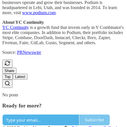
businesses operate and grow their businesses. Podium is
headquartered in Lehi, Utah, and was founded in 2014. To learn
more, visit
www.podium.com
.
About YC Continuity
YC Continuity
is a growth fund that invests early in Y Combinator's
most elite companies. In addition to Podium, their portfolio includes
Stripe, Coinbase, DoorDash, Instacart, Checkr, Brex, Zapier,
Fivetran, Faire, GitLab, Gusto, Segment, and others.
Source:
PRNewswire
Share
Top
Latest
No posts
Ready for more?
Subscribe