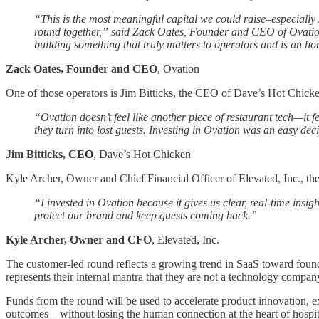
“This is the most meaningful capital we could raise–especially si
round together,” said Zack Oates, Founder and CEO of Ovation. 
building something that truly matters to operators and is an ho
Zack Oates, Founder and CEO
, Ovation
One of those operators is Jim Bitticks, the CEO of Dave’s Hot Chicken
“Ovation doesn’t feel like another piece of restaurant tech—it fe
they turn into lost guests. Investing in Ovation was an easy dec
Jim Bitticks, CEO
, Dave’s Hot Chicken
Kyle Archer, Owner and Chief Financial Officer of Elevated, Inc., the
“I invested in Ovation because it gives us clear, real-time insigh
protect our brand and keep guests coming back.”
Kyle Archer, Owner and CFO
, Elevated, Inc.
The customer-led round reflects a growing trend in SaaS toward found
represents their internal mantra that they are not a technology company
Funds from the round will be used to accelerate product innovation, e
outcomes—without losing the human connection at the heart of hospita