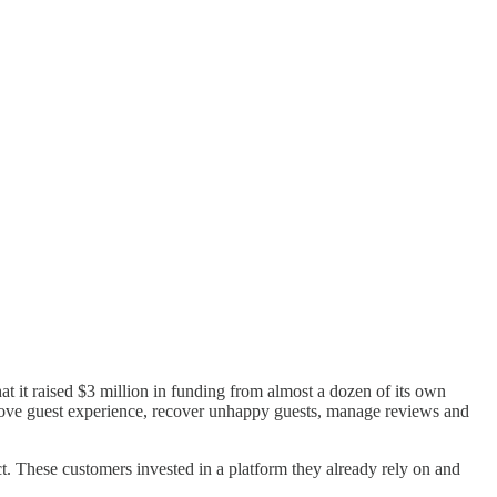
hat it raised $3 million in funding from almost a dozen of its own
prove guest experience, recover unhappy guests, manage reviews and
t. These customers invested in a platform they already rely on and