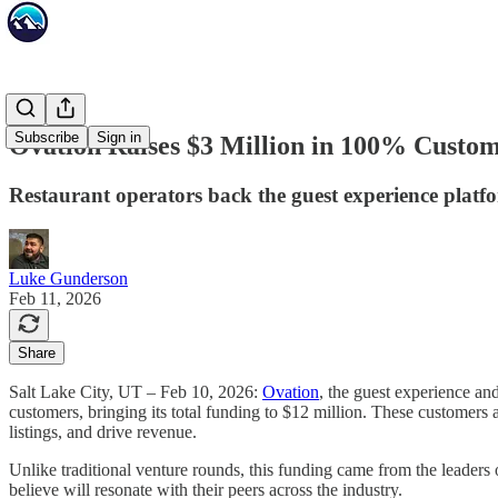
Subscribe
Sign in
Ovation Raises $3 Million in 100% Cust
Restaurant operators back the guest experience platfor
Luke Gunderson
Feb 11, 2026
Share
Salt Lake City, UT – Feb 10, 2026:
Ovation
, the guest experience and
customers, bringing its total funding to $12 million. These customer
listings, and drive revenue.
Unlike traditional venture rounds, this funding came from the leaders
believe will resonate with their peers across the industry.