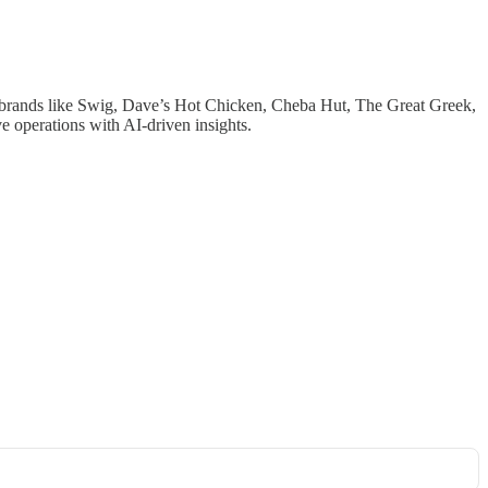
00 brands like Swig, Dave’s Hot Chicken, Cheba Hut, The Great Greek,
 operations with AI-driven insights.