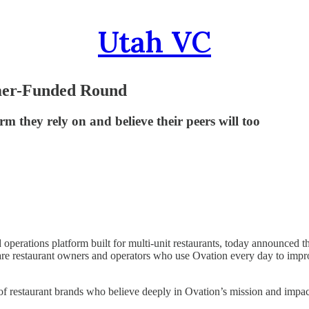
Utah VC
omer-Funded Round
m they rely on and believe their peers will too
 operations platform built for multi-unit restaurants, today announced t
s are restaurant owners and operators who use Ovation every day to im
 of restaurant brands who believe deeply in Ovation’s mission and impac