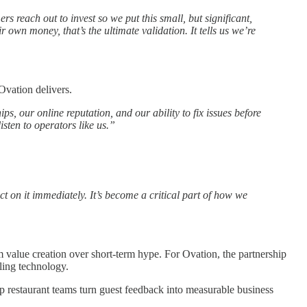
s reach out to invest so we put this small, but significant,
wn money, that’s the ultimate validation. It tells us we’re
Ovation delivers.
ps, our online reputation, and our ability to fix issues before
isten to operators like us.”
act on it immediately. It’s become a critical part of how we
value creation over short-term hype. For Ovation, the partnership
lling technology.
lp restaurant teams turn guest feedback into measurable business