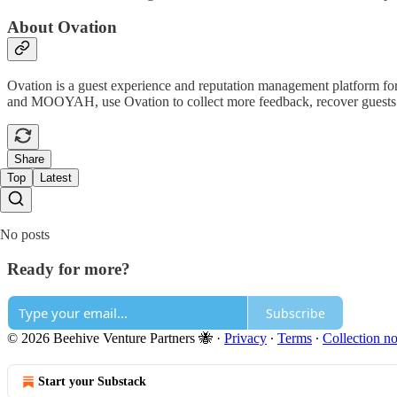
About Ovation
Ovation is a guest experience and reputation management platform for
and MOOYAH, use Ovation to collect more feedback, recover guests th
Share
Top
Latest
No posts
Ready for more?
Subscribe
© 2026 Beehive Venture Partners 🐝
·
Privacy
∙
Terms
∙
Collection no
Start your Substack