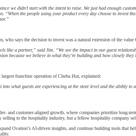
nce we didn’t start with the intent to raise. We just had enough customer
“When the people using your product every day choose to invest their o
nor.”
, who says the decision to invest was a natural extension of the value 
els like a partner,” said Jim. “We see the impact in our guest relationshi
ision because we believe in what they’re building and how closely they l
 largest franchise operation of Cheba Hut, explained:
t into what guests are experiencing at the store level and the ability to 
er- and customer-aligned growth, where companies prioritize long-term 
 selling to the hospitality industry, but a fellow hospitality company se
xpand Ovation’s AI-driven insights, and continue building tools that he
lity.