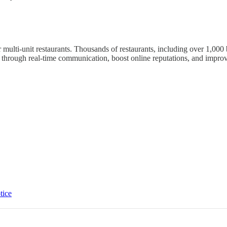
 multi-unit restaurants. Thousands of restaurants, including over 1,0
rough real-time communication, boost online reputations, and improve
tice