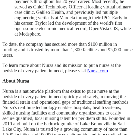
payments throughout his 20-year career. Most recently, he
served as Chief Technology Officer at leading virtual primary
care clinic, Galileo Health, and previously led multiple
engineering verticals at Marqeta through their IPO. Early in
his career, Taylor led the development of the world's first
open-source electronic medical record, OpenVista CIS, while
at Medsphere.
To date, the company has secured more than $100 million in
funding and is trusted by more than 1,300 facilities and 95,000 nurse
users.
To learn more about Nursa and its mission to put a nurse at the
bedside of every patient in need, please visit
Nursa.com
.
About Nursa
Nursa is a nationwide platform that exists to put a nurse at the
bedside of every patient in need quickly and safely, removing the
financial strain and operational gaps of traditional staffing methods.
Nursa’s real-time technology enables hospitals, health systems,
skilled nursing facilities and community organizations to easily
secure qualified, local nursing talent for per diem shifts. Founded in
2019 and built on the bedrock granite of Lake Bonneville in Salt
Lake City, Nursa is trusted by a growing community of more than
1,300 facilities and 95,000 nurses nationwide and is accredited by