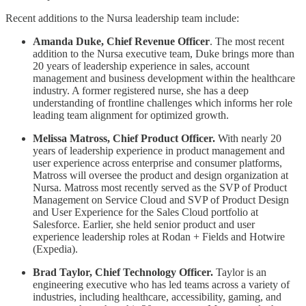
Recent additions to the Nursa leadership team include:
Amanda Duke, Chief Revenue Officer
. The most recent
addition to the Nursa executive team, Duke brings more than
20 years of leadership experience in sales, account
management and business development within the healthcare
industry. A former registered nurse, she has a deep
understanding of frontline challenges which informs her role
leading team alignment for optimized growth.
Melissa Matross, Chief Product Officer.
With nearly 20
years of leadership experience in product management and
user experience across enterprise and consumer platforms,
Matross will oversee the product and design organization at
Nursa. Matross most recently served as the SVP of Product
Management on Service Cloud and SVP of Product Design
and User Experience for the Sales Cloud portfolio at
Salesforce. Earlier, she held senior product and user
experience leadership roles at Rodan + Fields and Hotwire
(Expedia).
Brad Taylor, Chief Technology Officer.
Taylor is an
engineering executive who has led teams across a variety of
industries, including healthcare, accessibility, gaming, and