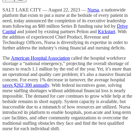
SALT LAKE CITY — August 22, 2023 —
Nursa
, a nationwide
platform that exists to put a nurse at the bedside of every patient in
need, today announced the completion of its executive leadership
team following an $80 million Series B funding raise led by
Drive
Capital
and joined by existing partners Pelion and
Kickstart
. With
the addition of experienced Chief Product, Revenue and
Technology Officers, Nursa is diversifying its expertise in order to
further address the industry’s rising financial and nursing deficits.
The
American Hospital Association
called the hospital workforce
shortage a “national emergency,” projecting the overall shortage of
nurses to reach 1.1 million by the end of the year. Yet, it’s more than
an operational and quality care problem; it’s also a massive financial
concern. For every 1% decrease in turnover, the average hospital
saves $262,300 annually
. With federal incentives gone, solving
nurse staffing shortages without additional financial loss is nearly
impossible. The demand for care continues to grow while help at the
bedside remains in short supply. System capacity is available, but
inaccessible due to a mismatch of how resources are utilized. Nursa
introduced its platform to enable hospitals, post-acute and long-term
care facilities, and other community organizations to overcome the
traditional staffing obstacles they face and find the best qualified
nurse for each individual shift.