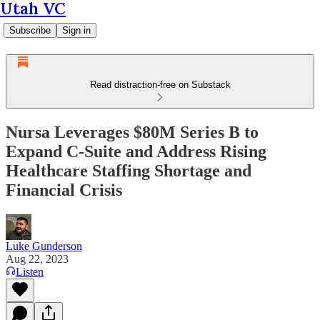
Utah VC
Subscribe
Sign in
Read distraction-free on Substack
Nursa Leverages $80M Series B to
Expand C-Suite and Address Rising
Healthcare Staffing Shortage and
Financial Crisis
Luke Gunderson
Aug 22, 2023
Listen