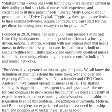
“Staffing firms – even ones with technology – are severely limited in
their ability to find specialized nurses with experience and
credentials to fit their patient needs,” shared Molly Bonakdarpour,
general partner of Drive Capital. “Typically, these groups are limited
to their existing networks, require contracts, and can’t staff for true
per diem, increasing unnecessary costs for providers.”
Founded in 2019, Nursa has nearly 300 team members in its Salt
Lake City headquarters and remote positions. Nursa is a locally
driven, national platform, working with any organization that needs
nurses to deliver the best patient care. Its platform was built to
enable facilities to fill shifts quickly and easily with qualified nurses
from their community, eliminating the requirements for bulk shifts
and limited networks.
“Providers have operated on thin margins for years. We all know the
definition of insanity is doing the same thing over and over and
expecting different results,” said Nursa founder and CEO Curtis
Anderson. “We cannot operate business as usual. The staffing
shortage is bigger than nurses, agencies, and systems. As the need
for care continues to grow across the country, we need a diversity of
experts in tech, experience, nursing, administration, and healthcare
legislation to solve this problem. The additions of Amanda, Melissa,
and Brad complete our experienced and well-seasoned leadership
team and position us to tackle these issues head-on.”