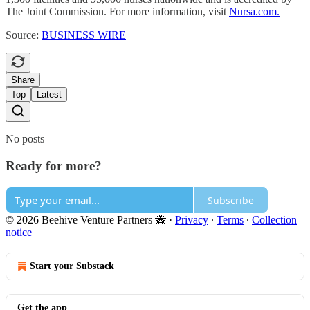
The Joint Commission. For more information, visit
Nursa.com.
Source:
BUSINESS WIRE
Share
Top
Latest
No posts
Ready for more?
Subscribe
© 2026 Beehive Venture Partners 🐝
·
Privacy
∙
Terms
∙
Collection
notice
Start your Substack
Get the app