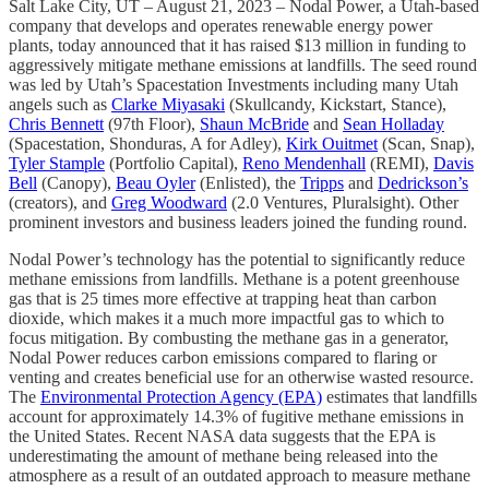
Salt Lake City, UT – August 21, 2023 – Nodal Power, a Utah-based
company that develops and operates renewable energy power
plants, today announced that it has raised $13 million in funding to
aggressively mitigate methane emissions at landfills. The seed round
was led by Utah’s Spacestation Investments including many Utah
angels such as
Clarke Miyasaki
(Skullcandy, Kickstart, Stance),
Chris Bennett
(97th Floor),
Shaun McBride
and
Sean Holladay
(Spacestation, Shonduras, A for Adley),
Kirk Ouitmet
(Scan, Snap),
Tyler Stample
(Portfolio Capital),
Reno Mendenhall
(REMI),
Davis
Bell
(Canopy),
Beau Oyler
(Enlisted), the
Tripps
and
Dedrickson’s
(creators), and
Greg Woodward
(2.0 Ventures, Pluralsight). Other
prominent investors and business leaders joined the funding round.
Nodal Power’s technology has the potential to significantly reduce
methane emissions from landfills. Methane is a potent greenhouse
gas that is 25 times more effective at trapping heat than carbon
dioxide, which makes it a much more impactful gas to which to
focus mitigation. By combusting the methane gas in a generator,
Nodal Power reduces carbon emissions compared to flaring or
venting and creates beneficial use for an otherwise wasted resource.
The
Environmental Protection Agency (EPA)
estimates that landfills
account for approximately 14.3% of fugitive methane emissions in
the United States. Recent NASA data suggests that the EPA is
underestimating the amount of methane being released into the
atmosphere as a result of an outdated approach to measure methane