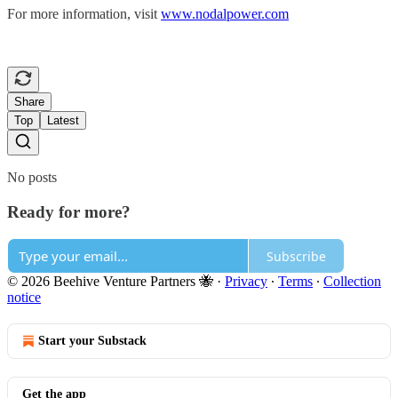
For more information, visit
www.nodalpower.com
Share
Top
Latest
No posts
Ready for more?
Subscribe
© 2026 Beehive Venture Partners 🐝
·
Privacy
∙
Terms
∙
Collection
notice
Start your Substack
Get the app