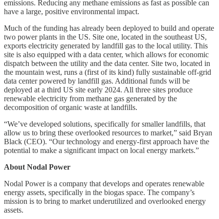
emissions. Reducing any methane emissions as fast as possible can
have a large, positive environmental impact.
Much of the funding has already been deployed to build and operate
two power plants in the US. Site one, located in the southeast US,
exports electricity generated by landfill gas to the local utility. This
site is also equipped with a data center, which allows for economic
dispatch between the utility and the data center. Site two, located in
the mountain west, runs a (first of its kind) fully sustainable off-grid
data center powered by landfill gas. Additional funds will be
deployed at a third US site early 2024. All three sites produce
renewable electricity from methane gas generated by the
decomposition of organic waste at landfills.
“We’ve developed solutions, specifically for smaller landfills, that
allow us to bring these overlooked resources to market,” said Bryan
Black (CEO). “Our technology and energy-first approach have the
potential to make a significant impact on local energy markets.”
About Nodal Power
Nodal Power is a company that develops and operates renewable
energy assets, specifically in the biogas space. The company’s
mission is to bring to market underutilized and overlooked energy
assets.