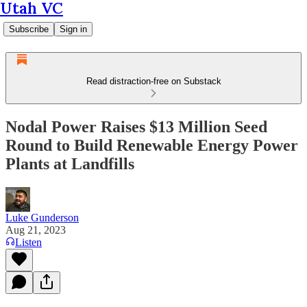
Utah VC
Subscribe
Sign in
Read distraction-free on Substack
Nodal Power Raises $13 Million Seed
Round to Build Renewable Energy Power
Plants at Landfills
Luke Gunderson
Aug 21, 2023
Listen