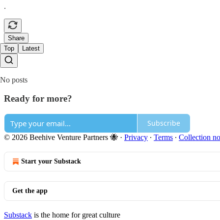
.
Share
Top
Latest
No posts
Ready for more?
Subscribe
© 2026 Beehive Venture Partners 🐝
·
Privacy
∙
Terms
∙
Collection no
Start your Substack
Get the app
Substack
is the home for great culture