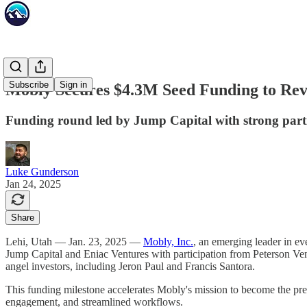
Subscribe
Sign in
Mobly Secures $4.3M Seed Funding to Rev
Funding round led by Jump Capital with strong partic
Luke Gunderson
Jan 24, 2025
Share
Lehi, Utah — Jan. 23, 2025 —
Mobly, Inc.
, an emerging leader in e
Jump Capital and Eniac Ventures with participation from Peterson Ve
angel investors, including Jeron Paul and Francis Santora.
This funding milestone accelerates Mobly's mission to become the prem
engagement, and streamlined workflows.