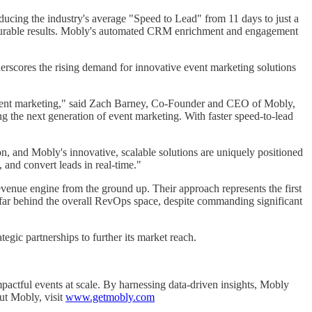
ucing the industry's average "Speed to Lead" from 11 days to just a
easurable results. Mobly's automated CRM enrichment and engagement
scores the rising demand for innovative event marketing solutions
f event marketing," said Zach Barney, Co-Founder and CEO of Mobly,
ng the next generation of event marketing. With faster speed-to-lead
on, and Mobly's innovative, scalable solutions are uniquely positioned
 and convert leads in real-time."
evenue engine from the ground up. Their approach represents the first
 far behind the overall RevOps space, despite commanding significant
gic partnerships to further its market reach.
pactful events at scale. By harnessing data-driven insights, Mobly
ut Mobly, visit
www.getmobly.com