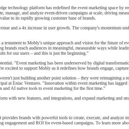
ge technology platform has redefined the event marketing space by red
eate, manage, and analyze event-driven campaigns at scale, driving m
 value to its rapidly growing customer base of brands.
venue and a 4x increase in user growth. The company's momentum under
is a testament to Mobly's unique approach and vision for the future o
lping brands reach audiences in meaningful, measurable ways while leadi
lts for our users – and this is just the beginning."
otential. "Event marketing has been underserved by digital transformati
're excited to support Mobly as it redefines how brands engage, capture,
ren't just building another point solution – they were reimagining a r
ipal at Eniac Ventures. "Innovation within event marketing has lagged
and AI native tools to event marketing for the first time."
rm with new features, and integrations, and expand marketing and strate
provides brands with powerful tools to create, execute, and analyze im
cing engagement and ROI for event-based campaigns. To learn more abo