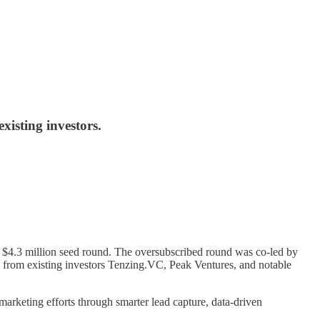
isting investors.
ts $4.3 million seed round. The oversubscribed round was co-led by
 from existing investors Tenzing.VC, Peak Ventures, and notable
arketing efforts through smarter lead capture, data-driven