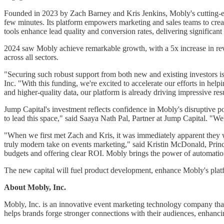
Founded in 2023 by Zach Barney and Kris Jenkins, Mobly's cutting-ed
few minutes. Its platform empowers marketing and sales teams to cr
tools enhance lead quality and conversion rates, delivering significant
2024 saw Mobly achieve remarkable growth, with a 5x increase in re
across all sectors.
"Securing such robust support from both new and existing investors 
Inc. "With this funding, we're excited to accelerate our efforts in he
and higher-quality data, our platform is already driving impressive resu
Jump Capital's investment reflects confidence in Mobly's disruptive p
to lead this space," said Saaya Nath Pal, Partner at Jump Capital. "We
"When we first met Zach and Kris, it was immediately apparent they we
truly modern take on events marketing," said Kristin McDonald, Princ
budgets and offering clear ROI. Mobly brings the power of automation 
The new capital will fuel product development, enhance Mobly's platfo
About Mobly, Inc.
Mobly, Inc. is an innovative event marketing technology company that 
helps brands forge stronger connections with their audiences, enhan