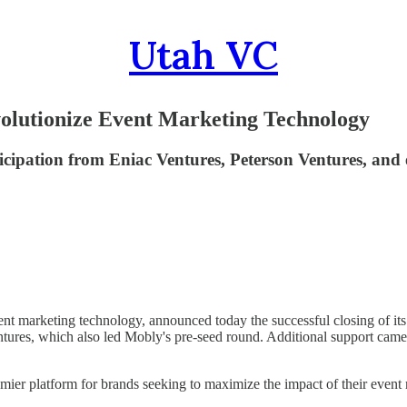
Utah VC
olutionize Event Marketing Technology
ipation from Eniac Ventures, Peterson Ventures, and ex
vent marketing technology, announced today the successful closing of i
ntures, which also led Mobly's pre-seed round. Additional support came
ier platform for brands seeking to maximize the impact of their event m