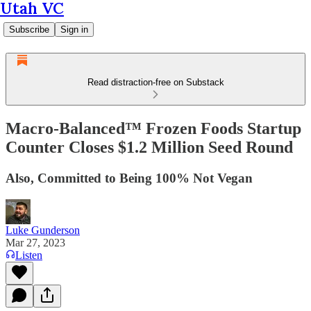
Utah VC
Subscribe
Sign in
Read distraction-free on Substack
Macro-Balanced™ Frozen Foods Startup
Counter Closes $1.2 Million Seed Round
Also, Committed to Being 100% Not Vegan
Luke Gunderson
Mar 27, 2023
Listen