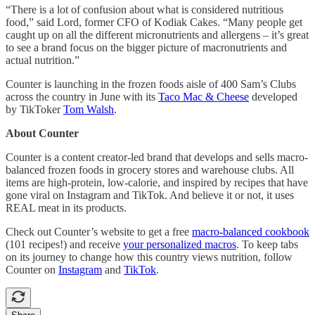
“There is a lot of confusion about what is considered nutritious
food,” said Lord, former CFO of Kodiak Cakes. “Many people get
caught up on all the different micronutrients and allergens – it’s great
to see a brand focus on the bigger picture of macronutrients and
actual nutrition.”
Counter is launching in the frozen foods aisle of 400 Sam’s Clubs
across the country in June with its
Taco Mac & Cheese
developed
by TikToker
Tom Walsh
.
About Counter
Counter is a content creator-led brand that develops and sells macro-
balanced frozen foods in grocery stores and warehouse clubs. All
items are high-protein, low-calorie, and inspired by recipes that have
gone viral on Instagram and TikTok. And believe it or not, it uses
REAL meat in its products.
Check out Counter’s website to get a free
macro-balanced cookbook
(101 recipes!) and receive
your personalized macros
. To keep tabs
on its journey to change how this country views nutrition, follow
Counter on
Instagram
and
TikTok
.