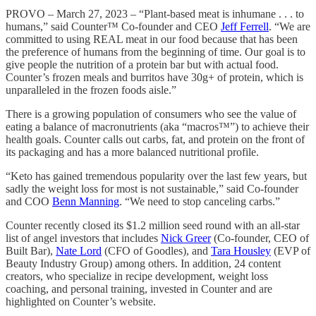
PROVO – March 27, 2023 – “Plant-based meat is inhumane . . . to
humans,” said Counter™ Co-founder and CEO
Jeff Ferrell
. “We are
committed to using REAL meat in our food because that has been
the preference of humans from the beginning of time. Our goal is to
give people the nutrition of a protein bar but with actual food.
Counter’s frozen meals and burritos have 30g+ of protein, which is
unparalleled in the frozen foods aisle.”
There is a growing population of consumers who see the value of
eating a balance of macronutrients (aka “macros™”) to achieve their
health goals. Counter calls out carbs, fat, and protein on the front of
its packaging and has a more balanced nutritional profile.
“Keto has gained tremendous popularity over the last few years, but
sadly the weight loss for most is not sustainable,” said Co-founder
and COO
Benn Manning
. “We need to stop canceling carbs.”
Counter recently closed its $1.2 million seed round with an all-star
list of angel investors that includes
Nick Greer
(Co-founder, CEO of
Built Bar),
Nate Lord
(CFO of Goodles), and
Tara Housley
(EVP of
Beauty Industry Group) among others. In addition, 24 content
creators, who specialize in recipe development, weight loss
coaching, and personal training, invested in Counter and are
highlighted on Counter’s website.