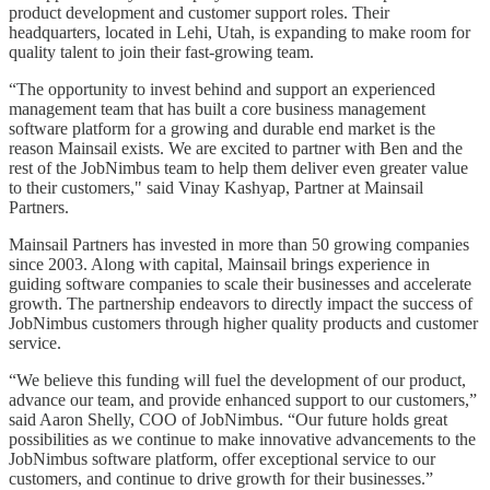
product development and customer support roles. Their
headquarters, located in Lehi, Utah, is expanding to make room for
quality talent to join their fast-growing team.
“The opportunity to invest behind and support an experienced
management team that has built a core business management
software platform for a growing and durable end market is the
reason Mainsail exists. We are excited to partner with Ben and the
rest of the JobNimbus team to help them deliver even greater value
to their customers," said Vinay Kashyap, Partner at Mainsail
Partners.
Mainsail Partners has invested in more than 50 growing companies
since 2003. Along with capital, Mainsail brings experience in
guiding software companies to scale their businesses and accelerate
growth. The partnership endeavors to directly impact the success of
JobNimbus customers through higher quality products and customer
service.
“We believe this funding will fuel the development of our product,
advance our team, and provide enhanced support to our customers,”
said Aaron Shelly, COO of JobNimbus. “Our future holds great
possibilities as we continue to make innovative advancements to the
JobNimbus software platform, offer exceptional service to our
customers, and continue to drive growth for their businesses.”