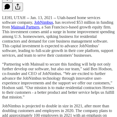
LEHI, UTAH -- Jan. 13, 2021 --
Utah-based home services
software company,
JobNimbus
, has received $53 million in funding
from
Mainsail Partners
, a San Francisco-based growth equity firm.
This investment comes amid a surge in home improvement spending
among U.S. homeowners, spiking business for residential
contractors and demand for core business management software.
This capital investment is expected to advance JobNimbus’
software, leading to full-scale growth in their core platform, support
services, and team to serve their customers’ businesses.
“Partnering with Mainsail to secure this funding will help not only
further develop our software, but also our team,” said Ben Hodson,
co-founder and CEO of JobNimbus. “We are excited to further
advance the JobNimbus technology through innovative user-
experience improvements and the support we offer our customers,”
Hodson said. “Our mission is to make residential contractors Heroes
to their customers - a better product and better service helps us fulfill
that mission.”
JobNimbus is projected to double in size in 2021, after more than
doubling customers and employees in 2020. The company plans to
add approximately 100 employees in 2021 with an emphasis on