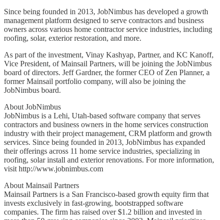
Since being founded in 2013, JobNimbus has developed a growth
management platform designed to serve contractors and business
owners across various home contractor service industries, including
roofing, solar, exterior restoration, and more.
As part of the investment, Vinay Kashyap, Partner, and KC Kanoff,
Vice President, of Mainsail Partners, will be joining the JobNimbus
board of directors. Jeff Gardner, the former CEO of Zen Planner, a
former Mainsail portfolio company, will also be joining the
JobNimbus board.
About JobNimbus
JobNimbus is a Lehi, Utah-based software company that serves
contractors and business owners in the home services construction
industry with their project management, CRM platform and growth
services. Since being founded in 2013, JobNimbus has expanded
their offerings across 11 home service industries, specializing in
roofing, solar install and exterior renovations. For more information,
visit http://www.jobnimbus.com
About Mainsail Partners
Mainsail Partners is a San Francisco-based growth equity firm that
invests exclusively in fast-growing, bootstrapped software
companies. The firm has raised over $1.2 billion and invested in