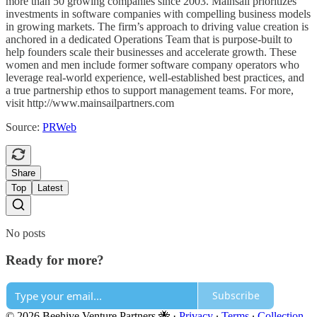
more than 50 growing companies since 2003. Mainsail prioritizes
investments in software companies with compelling business models
in growing markets. The firm’s approach to driving value creation is
anchored in a dedicated Operations Team that is purpose-built to
help founders scale their businesses and accelerate growth. These
women and men include former software company operators who
leverage real-world experience, well-established best practices, and
a true partnership ethos to support management teams. For more,
visit http://www.mainsailpartners.com
Source:
PRWeb
Share
Top
Latest
No posts
Ready for more?
Subscribe
© 2026 Beehive Venture Partners 🐝
·
Privacy
∙
Terms
∙
Collection