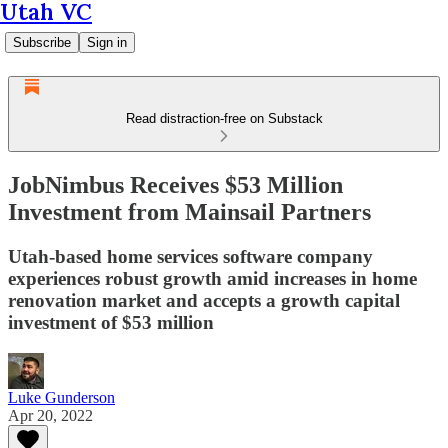
Utah VC
Subscribe
Sign in
Read distraction-free on Substack
JobNimbus Receives $53 Million
Investment from Mainsail Partners
Utah-based home services software company
experiences robust growth amid increases in home
renovation market and accepts a growth capital
investment of $53 million
Luke Gunderson
Apr 20, 2022