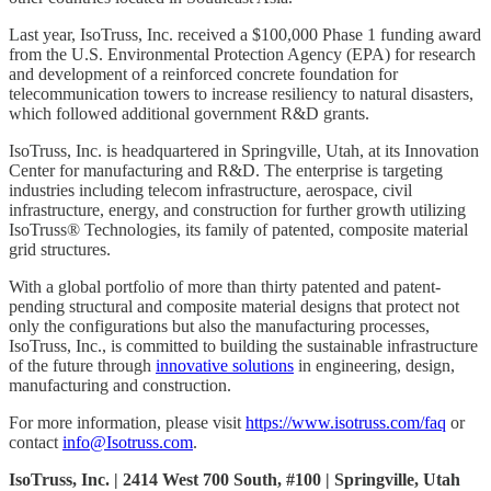
Last year, IsoTruss, Inc. received a $100,000 Phase 1 funding award
from the U.S. Environmental Protection Agency (EPA) for research
and development of a reinforced concrete foundation for
telecommunication towers to increase resiliency to natural disasters,
which followed additional government R&D grants.
IsoTruss, Inc. is headquartered in Springville, Utah, at its Innovation
Center for manufacturing and R&D. The enterprise is targeting
industries including telecom infrastructure, aerospace, civil
infrastructure, energy, and construction for further growth utilizing
IsoTruss® Technologies, its family of patented, composite material
grid structures.
With a global portfolio of more than thirty patented and patent-
pending structural and composite material designs that protect not
only the configurations but also the manufacturing processes,
IsoTruss, Inc., is committed to building the sustainable infrastructure
of the future through
innovative solutions
in engineering, design,
manufacturing and construction.
For more information, please visit
https://www.isotruss.com/faq
or
contact
info@Isotruss.com
.
IsoTruss, Inc. | 2414 West 700 South, #100 | Springville, Utah