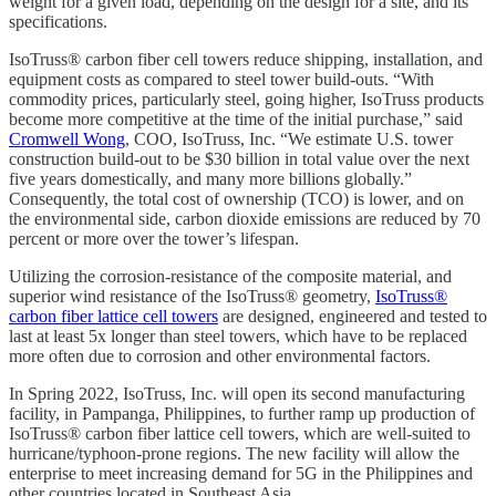
weight for a given load, depending on the design for a site, and its
specifications.
IsoTruss® carbon fiber cell towers reduce shipping, installation, and
equipment costs as compared to steel tower build-outs. “With
commodity prices, particularly steel, going higher, IsoTruss products
become more competitive at the time of the initial purchase,” said
Cromwell Wong
, COO, IsoTruss, Inc. “We estimate U.S. tower
construction build-out to be $30 billion in total value over the next
five years domestically, and many more billions globally.”
Consequently, the total cost of ownership (TCO) is lower, and on
the environmental side, carbon dioxide emissions are reduced by 70
percent or more over the tower’s lifespan.
Utilizing the corrosion-resistance of the composite material, and
superior wind resistance of the IsoTruss® geometry,
IsoTruss®
carbon fiber lattice cell towers
are designed, engineered and tested to
last at least 5x longer than steel towers, which have to be replaced
more often due to corrosion and other environmental factors.
In Spring 2022, IsoTruss, Inc. will open its second manufacturing
facility, in Pampanga, Philippines, to further ramp up production of
IsoTruss® carbon fiber lattice cell towers, which are well-suited to
hurricane/typhoon-prone regions. The new facility will allow the
enterprise to meet increasing demand for 5G in the Philippines and
other countries located in Southeast Asia.