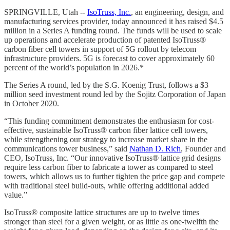
SPRINGVILLE, Utah --
IsoTruss, Inc.
, an engineering, design, and
manufacturing services provider, today announced it has raised $4.5
million in a Series A funding round. The funds will be used to scale
up operations and accelerate production of patented IsoTruss®
carbon fiber cell towers in support of 5G rollout by telecom
infrastructure providers. 5G is forecast to cover approximately 60
percent of the world’s population in 2026.*
The Series A round, led by the S.G. Koenig Trust, follows a $3
million seed investment round led by the Sojitz Corporation of Japan
in October 2020.
“This funding commitment demonstrates the enthusiasm for cost-
effective, sustainable IsoTruss® carbon fiber lattice cell towers,
while strengthening our strategy to increase market share in the
communications tower business,” said
Nathan D. Rich
, Founder and
CEO, IsoTruss, Inc. “Our innovative IsoTruss® lattice grid designs
require less carbon fiber to fabricate a tower as compared to steel
towers, which allows us to further tighten the price gap and compete
with traditional steel build-outs, while offering additional added
value.”
IsoTruss® composite lattice structures are up to twelve times
stronger than steel for a given weight, or as little as one-twelfth the