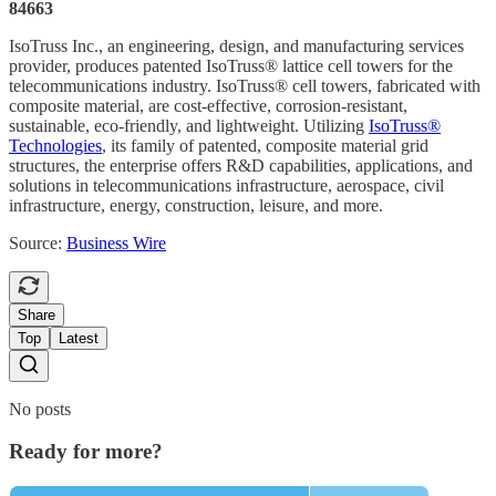
84663
IsoTruss Inc., an engineering, design, and manufacturing services
provider, produces patented IsoTruss® lattice cell towers for the
telecommunications industry. IsoTruss® cell towers, fabricated with
composite material, are cost-effective, corrosion-resistant,
sustainable, eco-friendly, and lightweight. Utilizing
IsoTruss®
Technologies
, its family of patented, composite material grid
structures, the enterprise offers R&D capabilities, applications, and
solutions in telecommunications infrastructure, aerospace, civil
infrastructure, energy, construction, leisure, and more.
Source:
Business Wire
Share
Top
Latest
No posts
Ready for more?