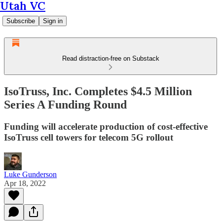
Utah VC
Subscribe
Sign in
Read distraction-free on Substack
IsoTruss, Inc. Completes $4.5 Million
Series A Funding Round
Funding will accelerate production of cost-effective
IsoTruss cell towers for telecom 5G rollout
Luke Gunderson
Apr 18, 2022