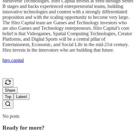
Metaverse Technologies. Hiro Capital invests at Seed through Series
B stages and backs experienced entrepreneurial teams, building
innovative technologies and content with a strongly differentiated
proposition and with the scaling opportunity to become very large.
The Hiro Capital team are Games and Technology investors who
are also Games and Technology entrepreneurs. Hiro Capital’s core
belief is that Videogames, Spatial Computing Technologies, Creator
Platforms, and Digital Sports will be a central pillar of
Entertainment, Economic, and Social Life in the mid-21st century.
Hiro invests in the innovators who are building that future.
hiro.capital
Share
Top
Latest
No posts
Ready for more?