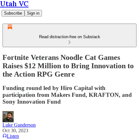
Utah VC
Subscribe
Sign in
Read distraction-free on Substack
Fortnite Veterans Noodle Cat Games
Raises $12 Million to Bring Innovation to
the Action RPG Genre
Funding round led by Hiro Capital with
participation from Makers Fund, KRAFTON, and
Sony Innovation Fund
Luke Gunderson
Oct 30, 2023
Listen