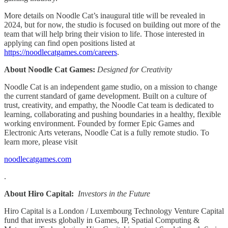
More details on Noodle Cat’s inaugural title will be revealed in
2024, but for now, the studio is focused on building out more of the
team that will help bring their vision to life. Those interested in
applying can find open positions listed at
https://noodlecatgames.com/careers
.
About Noodle Cat Games:
Designed for Creativity
Noodle Cat is an independent game studio, on a mission to change
the current standard of game development. Built on a culture of
trust, creativity, and empathy, the Noodle Cat team is dedicated to
learning, collaborating and pushing boundaries in a healthy, flexible
working environment. Founded by former Epic Games and
Electronic Arts veterans, Noodle Cat is a fully remote studio. To
learn more, please visit
noodlecatgames.com
.
About Hiro Capital:
Investors in the Future
Hiro Capital is a London / Luxembourg Technology Venture Capital
fund that invests globally in Games, IP, Spatial Computing &