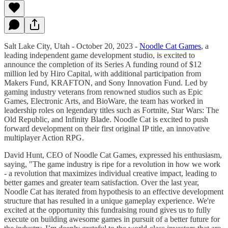
Salt Lake City, Utah - October 20, 2023 -
Noodle Cat Games
, a
leading independent game development studio, is excited to
announce the completion of its Series A funding round of $12
million led by Hiro Capital, with additional participation from
Makers Fund, KRAFTON, and Sony Innovation Fund. Led by
gaming industry veterans from renowned studios such as Epic
Games, Electronic Arts, and BioWare, the team has worked in
leadership roles on legendary titles such as Fortnite, Star Wars: The
Old Republic, and Infinity Blade. Noodle Cat is excited to push
forward development on their first original IP title, an innovative
multiplayer Action RPG.
David Hunt, CEO of Noodle Cat Games, expressed his enthusiasm,
saying, "The game industry is ripe for a revolution in how we work
- a revolution that maximizes individual creative impact, leading to
better games and greater team satisfaction. Over the last year,
Noodle Cat has iterated from hypothesis to an effective development
structure that has resulted in a unique gameplay experience. We're
excited at the opportunity this fundraising round gives us to fully
execute on building awesome games in pursuit of a better future for