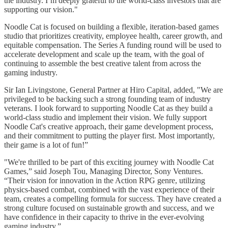
the industry. I’m deeply grateful to the world-class investors that are
supporting our vision."
Noodle Cat is focused on building a flexible, iteration-based games
studio that prioritizes creativity, employee health, career growth, and
equitable compensation. The Series A funding round will be used to
accelerate development and scale up the team, with the goal of
continuing to assemble the best creative talent from across the
gaming industry.
Sir Ian Livingstone, General Partner at Hiro Capital, added, "We are
privileged to be backing such a strong founding team of industry
veterans. I look forward to supporting Noodle Cat as they build a
world-class studio and implement their vision. We fully support
Noodle Cat's creative approach, their game development process,
and their commitment to putting the player first. Most importantly,
their game is a lot of fun!”
"We're thrilled to be part of this exciting journey with Noodle Cat
Games,” said Joseph Tou, Managing Director, Sony Ventures.
“Their vision for innovation in the Action RPG genre, utilizing
physics-based combat, combined with the vast experience of their
team, creates a compelling formula for success. They have created a
strong culture focused on sustainable growth and success, and we
have confidence in their capacity to thrive in the ever-evolving
gaming industry.”