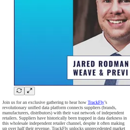
Join us for an exclusive gathering to hear how
TrackFly
’s
revolutionary unified data platform connects suppliers (brands,
manufacturers, distributors) with their vast network of independent
retailers. Suppliers have historically been trapped in data darkness in
this wholesale independent retailer channel, despite it often making
up over half their revenue. TrackFly unlocks unprecedented market