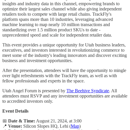
insights and industry data in this channel, empowering brands to
optimize their largest sales channel while also giving independent
retailers tools to compete with large retail chains. TrackFly's
platform spans more than 10 industries, leveraging advanced
machine learning to map nearly 10 million transactions and
standardizing over 1.5 million product SKUs to date -
unprecedented speed and scale for independent retailer data.
​This event provides a unique opportunity for Utah business leaders,
executives, and investors interested in revolutionizing commerce to
meet some of the industry's leading innovators and discover exciting
business and investment opportunities.
After the presentation, attendees will have the opportunity to mingle
over light refreshments with the TrackFly team, as well as with
fellow professionals and experts in the space.
​Utah Angel Forum is presented by
The Beehive Syndicate
. All
attendees must RSVP and any investment opportunities are available
to accredited investors only.
Event Details
📅
Date & Time:
August 21, 2024, at 3:00
📍
Venue:
Silicon Slopes HQ, Lehi (
Map
)