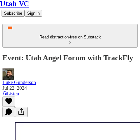
Utah VC
Subscribe
Sign in
Read distraction-free on Substack
Event: Utah Angel Forum with TrackFly
Luke Gunderson
Jul 22, 2024
Listen