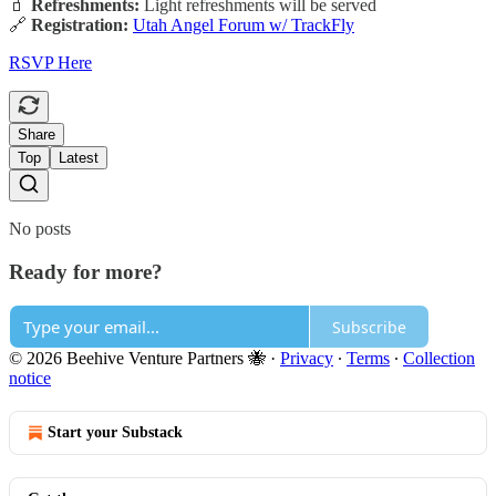
🧃
Refreshments:
Light refreshments will be served
🔗
Registration:
Utah Angel Forum w/ TrackFly
RSVP Here
Share
Top
Latest
No posts
Ready for more?
Subscribe
© 2026 Beehive Venture Partners 🐝
·
Privacy
∙
Terms
∙
Collection
notice
Start your Substack