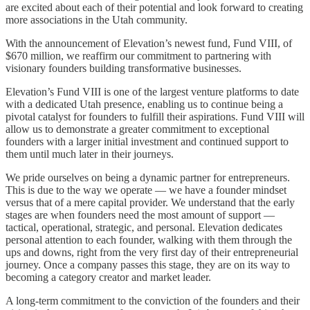
are excited about each of their potential and look forward to creating
more associations in the Utah community.
With the announcement of Elevation’s newest fund, Fund VIII, of
$670 million, we reaffirm our commitment to partnering with
visionary founders building transformative businesses.
Elevation’s Fund VIII is one of the largest venture platforms to date
with a dedicated Utah presence, enabling us to continue being a
pivotal catalyst for founders to fulfill their aspirations. Fund VIII will
allow us to demonstrate a greater commitment to exceptional
founders with a larger initial investment and continued support to
them until much later in their journeys.
We pride ourselves on being a dynamic partner for entrepreneurs.
This is due to the way we operate — we have a founder mindset
versus that of a mere capital provider. We understand that the early
stages are when founders need the most amount of support —
tactical, operational, strategic, and personal. Elevation dedicates
personal attention to each founder, walking with them through the
ups and downs, right from the very first day of their entrepreneurial
journey. Once a company passes this stage, they are on its way to
becoming a category creator and market leader.
A long-term commitment to the conviction of the founders and their