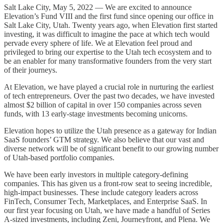
Salt Lake City, May 5, 2022 — We are excited to announce
Elevation’s Fund VIII and the first fund since opening our office in
Salt Lake City, Utah. Twenty years ago, when Elevation first started
investing, it was difficult to imagine the pace at which tech would
pervade every sphere of life. We at Elevation feel proud and
privileged to bring our expertise to the Utah tech ecosystem and to
be an enabler for many transformative founders from the very start
of their journeys.
At Elevation, we have played a crucial role in nurturing the earliest
of tech entrepreneurs. Over the past two decades, we have invested
almost $2 billion of capital in over 150 companies across seven
funds, with 13 early-stage investments becoming unicorns.
Elevation hopes to utilize the Utah presence as a gateway for Indian
SaaS founders’ GTM strategy. We also believe that our vast and
diverse network will be of significant benefit to our growing number
of Utah-based portfolio companies.
We have been early investors in multiple category-defining
companies. This has given us a front-row seat to seeing incredible,
high-impact businesses. These include category leaders across
FinTech, Consumer Tech, Marketplaces, and Enterprise SaaS. In
our first year focusing on Utah, we have made a handful of Series
A-sized investments, including Zeni, Journeyfront, and Plena. We