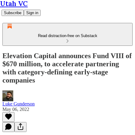
Utah VC
Subscribe
Sign in
Read distraction-free on Substack
Elevation Capital announces Fund VIII of
$670 million, to accelerate partnering
with category-defining early-stage
companies
Luke Gunderson
May 06, 2022