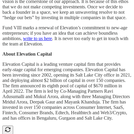
vision is the cornerstone of our approach. It is because of this ethos
that we do not make competing investments. Once we decide to
back a founder in a space, we keep an unwavering resolve to not
“hedge our bets” by investing in multiple companies in that space.
Fund VIII marks a renewal of Elevation’s commitment to new-age
entrepreneurs; if you have an idea that can achieve boundless
ambitions,
write to us here
. It is never too early to get in touch with
the team at Elevation.
About Elevation Capital
Elevation Capital is a leading venture capital firm that provides
early-stage capital for emerging companies. Elevation Capital has
been investing since 2002, opening its Salt Lake City office in 2021,
and deploying almost $2 billion of capital in over 150 companies.
The firm announced its eighth pool of capital of $670 million in
April 2022. The firm is led by Co-Managing Partners Ravi
Adusumalli and Mukul Arora, along with three Managing Directors
Mridul Arora, Deepak Gaur and Mayank Khanduja. The firm has
invested in over 150 companies across Consumer Internet, SaaS,
Fintech, Consumer Brands, Edtech, Healthtech and Web3/Crypto,
and has offices in Bengaluru, Gurgaon and Salt Lake City.