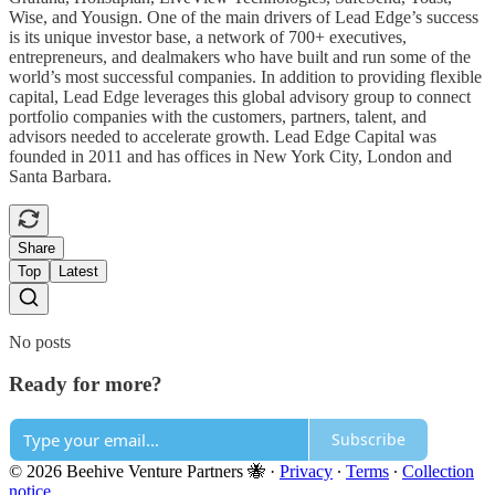
Wise, and Yousign. One of the main drivers of Lead Edge’s success
is its unique investor base, a network of 700+ executives,
entrepreneurs, and dealmakers who have built and run some of the
world’s most successful companies. In addition to providing flexible
capital, Lead Edge leverages this global advisory group to connect
portfolio companies with the customers, partners, talent, and
advisors needed to accelerate growth. Lead Edge Capital was
founded in 2011 and has offices in New York City, London and
Santa Barbara.
Share
Top
Latest
No posts
Ready for more?
Subscribe
© 2026 Beehive Venture Partners 🐝
·
Privacy
∙
Terms
∙
Collection
notice