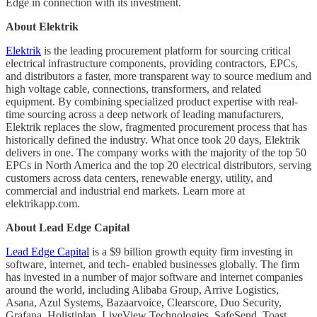
Edge in connection with its investment.
About Elektrik
Elektrik
is the leading procurement platform for sourcing critical
electrical infrastructure components, providing contractors, EPCs,
and distributors a faster, more transparent way to source medium and
high voltage cable, connections, transformers, and related
equipment. By combining specialized product expertise with real-
time sourcing across a deep network of leading manufacturers,
Elektrik replaces the slow, fragmented procurement process that has
historically defined the industry. What once took 20 days, Elektrik
delivers in one. The company works with the majority of the top 50
EPCs in North America and the top 20 electrical distributors, serving
customers across data centers, renewable energy, utility, and
commercial and industrial end markets. Learn more at
elektrikapp.com.
About Lead Edge Capital
Lead Edge Capital
is a $9 billion growth equity firm investing in
software, internet, and tech- enabled businesses globally. The firm
has invested in a number of major software and internet companies
around the world, including Alibaba Group, Arrive Logistics,
Asana, Azul Systems, Bazaarvoice, Clearscore, Duo Security,
Grafana, Holistiplan, LiveView Technologies, SafeSend, Toast,