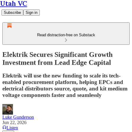
Utah VC
Subscribe
Sign in
Read distraction-free on Substack
Elektrik Secures Significant Growth
Investment from Lead Edge Capital
Elektrik will use the new funding to scale its tech-
enabled procurement platform, helping EPCs and
electrical distributors source, quote, and kit medium
voltage components faster and seamlessly
Luke Gunderson
Jun 22, 2026
Listen