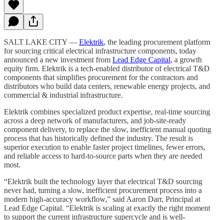
SALT LAKE CITY —
Elektrik
, the leading procurement platform
for sourcing critical electrical infrastructure components, today
announced a new investment from
Lead Edge Capital
, a growth
equity firm. Elektrik is a tech-enabled distributor of electrical T&D
components that simplifies procurement for the contractors and
distributors who build data centers, renewable energy projects, and
commercial & industrial infrastructure.
Elektrik combines specialized product expertise, real-time sourcing
across a deep network of manufacturers, and job-site-ready
component delivery, to replace the slow, inefficient manual quoting
process that has historically defined the industry. The result is
superior execution to enable faster project timelines, fewer errors,
and reliable access to hard-to-source parts when they are needed
most.
“Elektrik built the technology layer that electrical T&D sourcing
never had, turning a slow, inefficient procurement process into a
modern high-accuracy workflow,” said Aaron Darr, Principal at
Lead Edge Capital. “Elektrik is scaling at exactly the right moment
to support the current infrastructure supercycle and is well-