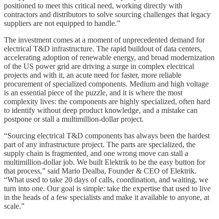
positioned to meet this critical need, working directly with
contractors and distributors to solve sourcing challenges that legacy
suppliers are not equipped to handle.”
The investment comes at a moment of unprecedented demand for
electrical T&D infrastructure. The rapid buildout of data centers,
accelerating adoption of renewable energy, and broad modernization
of the US power grid are driving a surge in complex electrical
projects and with it, an acute need for faster, more reliable
procurement of specialized components. Medium and high voltage
is an essential piece of the puzzle, and it is where the most
complexity lives: the components are highly specialized, often hard
to identify without deep product knowledge, and a mistake can
postpone or stall a multimillion-dollar project.
“Sourcing electrical T&D components has always been the hardest
part of any infrastructure project. The parts are specialized, the
supply chain is fragmented, and one wrong move can stall a
multimillion-dollar job. We built Elektrik to be the easy button for
that process,” said Mario Dealba, Founder & CEO of Elektrik.
“What used to take 20 days of calls, coordination, and waiting, we
turn into one. Our goal is simple: take the expertise that used to live
in the heads of a few specialists and make it available to anyone, at
scale.”