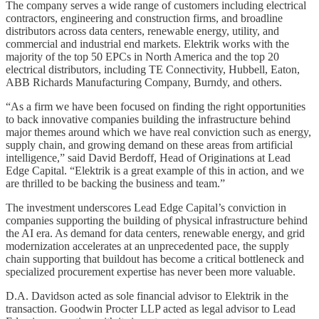
The company serves a wide range of customers including electrical
contractors, engineering and construction firms, and broadline
distributors across data centers, renewable energy, utility, and
commercial and industrial end markets. Elektrik works with the
majority of the top 50 EPCs in North America and the top 20
electrical distributors, including TE Connectivity, Hubbell, Eaton,
ABB Richards Manufacturing Company, Burndy, and others.
“As a firm we have been focused on finding the right opportunities
to back innovative companies building the infrastructure behind
major themes around which we have real conviction such as energy,
supply chain, and growing demand on these areas from artificial
intelligence,” said David Berdoff, Head of Originations at Lead
Edge Capital. “Elektrik is a great example of this in action, and we
are thrilled to be backing the business and team.”
The investment underscores Lead Edge Capital’s conviction in
companies supporting the building of physical infrastructure behind
the AI era. As demand for data centers, renewable energy, and grid
modernization accelerates at an unprecedented pace, the supply
chain supporting that buildout has become a critical bottleneck and
specialized procurement expertise has never been more valuable.
D.A. Davidson acted as sole financial advisor to Elektrik in the
transaction. Goodwin Procter LLP acted as legal advisor to Lead