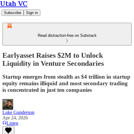
Utah VC
Subscribe
Sign in
Read distraction-free on Substack
Earlyasset Raises $2M to Unlock
Liquidity in Venture Secondaries
Startup emerges from stealth as $4 trillion in startup
equity remains illiquid and most secondary trading
is concentrated in just ten companies
Luke Gunderson
Apr 24, 2026
Listen