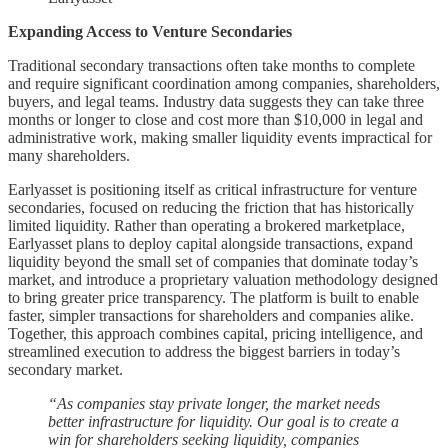
Expanding Access to Venture Secondaries
Traditional secondary transactions often take months to complete
and require significant coordination among companies, shareholders,
buyers, and legal teams. Industry data suggests they can take three
months or longer to close and cost more than $10,000 in legal and
administrative work, making smaller liquidity events impractical for
many shareholders.
Earlyasset is positioning itself as critical infrastructure for venture
secondaries, focused on reducing the friction that has historically
limited liquidity. Rather than operating a brokered marketplace,
Earlyasset plans to deploy capital alongside transactions, expand
liquidity beyond the small set of companies that dominate today’s
market, and introduce a proprietary valuation methodology designed
to bring greater price transparency. The platform is built to enable
faster, simpler transactions for shareholders and companies alike.
Together, this approach combines capital, pricing intelligence, and
streamlined execution to address the biggest barriers in today’s
secondary market.
“As companies stay private longer, the market needs
better infrastructure for liquidity. Our goal is to create a
win for shareholders seeking liquidity, companies