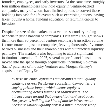
founders, employees, and early investors. At the same time, roughly
four million shareholders now hold equity in venture-backed
companies, many of whom have limited options to convert those
holdings into cash for life events such as exercising options, paying
taxes, buying a home, funding education, or returning capital to
investors.
Despite the size of the market, most venture secondary trading
happens in just a handful of companies. Data from Caplight shows
that more than 80 percent of venture secondary transaction volume
is concentrated in just ten companies, leaving thousands of venture-
backed businesses and their shareholders without practical liquidity
pathways. The market is also beginning to attract significant
institutional attention. In 2025, several major financial institutions
moved into the space through acquisitions, including Goldman
Sachs’ purchase of Industry Ventures and Morgan Stanley’s
acquisition of EquityZen.
“These structural dynamics are creating a real liquidity
challenge across the startup ecosystem. Companies are
staying private longer, which means equity is
accumulating across millions of shareholders. The
infrastructure around that ownership hasn’t kept pace.
Earlyasset is building the kind of market infrastructure
needed to unlock liquidity across a much broader set of