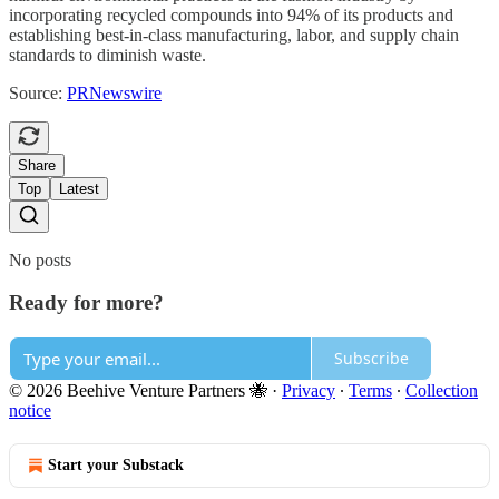
incorporating recycled compounds into 94% of its products and
establishing best-in-class manufacturing, labor, and supply chain
standards to diminish waste.
Source:
PRNewswire
Share
Top
Latest
No posts
Ready for more?
Subscribe
© 2026 Beehive Venture Partners 🐝
·
Privacy
∙
Terms
∙
Collection
notice
Start your Substack