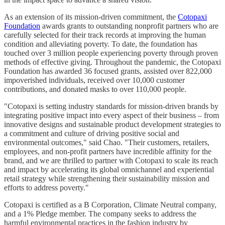
As an extension of its mission-driven commitment, the
Cotopaxi
Foundation
awards grants to outstanding nonprofit partners who are
carefully selected for their track records at improving the human
condition and alleviating poverty. To date, the foundation has
touched over 3 million people experiencing poverty through proven
methods of effective giving. Throughout the pandemic, the Cotopaxi
Foundation has awarded 36 focused grants, assisted over 822,000
impoverished individuals, received over 10,000 customer
contributions, and donated masks to over 110,000 people.
"Cotopaxi is setting industry standards for mission-driven brands by
integrating positive impact into every aspect of their business – from
innovative designs and sustainable product development strategies to
a commitment and culture of driving positive social and
environmental outcomes," said Chao. "Their customers, retailers,
employees, and non-profit partners have incredible affinity for the
brand, and we are thrilled to partner with Cotopaxi to scale its reach
and impact by accelerating its global omnichannel and experiential
retail strategy while strengthening their sustainability mission and
efforts to address poverty."
Cotopaxi is certified as a B Corporation, Climate Neutral company,
and a 1% Pledge member. The company seeks to address the
harmful environmental practices in the fashion industry by