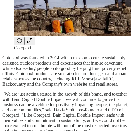
Cotopaxi
Cotopaxi was founded in 2014 with a mission to create sustainably
designed outdoor products and experiences that inspire adventure
while also leading people to do good by helping fund poverty relief
efforts. Cotopaxi products are sold at select outdoor gear and apparel
retailers across the country, including REI, Moosejaw, MEC,
Backcountry and the Company's own website and retail stores.
"We are just getting started in the growth of this brand, and together
with Bain Capital Double Impact, we will continue to prove that
business can be a vehicle for positively impacting people, the planet,
and our communities," said Davis Smith, co-founder and CEO of
Cotopaxi. "Like Cotopaxi, Bain Capital Double Impact leads with
their values and commitment to sustainability, and we could not be
more excited to collaborate with one of the most respected investors
in the impact space to advance a shared vision."