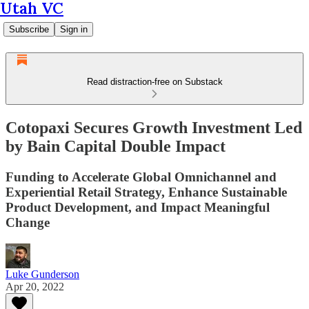
Utah VC
Subscribe
Sign in
Read distraction-free on Substack
Cotopaxi Secures Growth Investment Led
by Bain Capital Double Impact
Funding to Accelerate Global Omnichannel and
Experiential Retail Strategy, Enhance Sustainable
Product Development, and Impact Meaningful
Change
Luke Gunderson
Apr 20, 2022