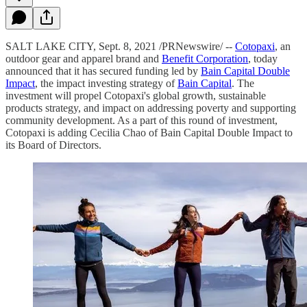
SALT LAKE CITY, Sept. 8, 2021 /PRNewswire/ --
Cotopaxi
, an
outdoor gear and apparel brand and
Benefit Corporation
, today
announced that it has secured funding led by
Bain Capital Double
Impact
, the impact investing strategy of
Bain Capital
. The
investment will propel Cotopaxi's global growth, sustainable
products strategy, and impact on addressing poverty and supporting
community development. As a part of this round of investment,
Cotopaxi is adding Cecilia Chao of Bain Capital Double Impact to
its Board of Directors.