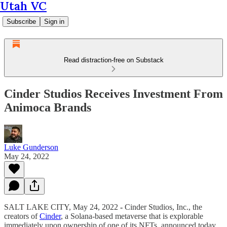
Utah VC
Subscribe
Sign in
Read distraction-free on Substack
Cinder Studios Receives Investment From
Animoca Brands
Luke Gunderson
May 24, 2022
SALT LAKE CITY, May 24, 2022
-
Cinder Studios, Inc., the
creators of
Cinder
, a Solana-based metaverse that is explorable
immediately upon ownership of one of its NFTs, announced today