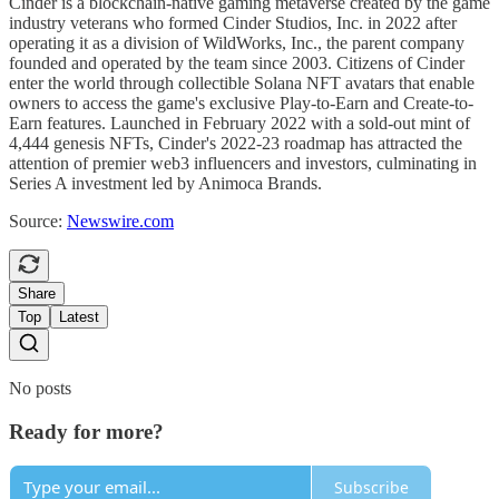
Cinder is a blockchain-native gaming metaverse created by the game
industry veterans who formed Cinder Studios, Inc. in 2022 after
operating it as a division of WildWorks, Inc., the parent company
founded and operated by the team since 2003. Citizens of Cinder
enter the world through collectible Solana NFT avatars that enable
owners to access the game's exclusive Play-to-Earn and Create-to-
Earn features. Launched in February 2022 with a sold-out mint of
4,444 genesis NFTs, Cinder's 2022-23 roadmap has attracted the
attention of premier web3 influencers and investors, culminating in
Series A investment led by Animoca Brands.
Source:
Newswire.com
Share
Top
Latest
No posts
Ready for more?
Subscribe