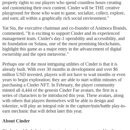
property rights to our players who spend countless hours creating
and customizing their own content. Cinder will be THE creative
playground for those who want to game, socialize, collect, explore,
and earn; all within a graphically rich social environment."
Yat Siu, the executive chairman and co-founder of Animoca Brands,
commented, "It is exciting to support Cinder and its experienced
management team. Cinder's day-1 operability and accessibility, and
its foundation on Solana, one of the most promising blockchains,
highlight this game as a major entry in the advancement of digital
ownership and the open metaverse."
Perhaps one of the most intriguing utilities of Cinder is that it is
already built. With over 30 months in development and over $6
million USD invested, players will not have to wait months or even
years to begin exploration; they are able to start within minutes of
purchasing a Cinder NFT. In February, the player community
minted all 4,444 of the genesis Cinder Fae avatars, the first in a
series of characters to be introduced this year. These avatars, along
with others that players themselves will be able to design and
tokenize, will play an integral role in the capture/train/battle play-to-
earn mechanic that will debut later this year.
About Cinder