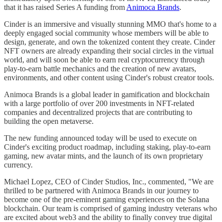
that it has raised Series A funding from
Animoca Brands
.
Cinder is an immersive and visually stunning MMO that's home to a
deeply engaged social community whose members will be able to
design, generate, and own the tokenized content they create. Cinder
NFT owners are already expanding their social circles in the virtual
world, and will soon be able to earn real cryptocurrency through
play-to-earn battle mechanics and the creation of new avatars,
environments, and other content using Cinder's robust creator tools.
Animoca Brands is a global leader in gamification and blockchain
with a large portfolio of over 200 investments in NFT-related
companies and decentralized projects that are contributing to
building the open metaverse.
The new funding announced today will be used to execute on
Cinder's exciting product roadmap, including staking, play-to-earn
gaming, new avatar mints, and the launch of its own proprietary
currency.
Michael Lopez, CEO of Cinder Studios, Inc., commented, "We are
thrilled to be partnered with Animoca Brands in our journey to
become one of the pre-eminent gaming experiences on the Solana
blockchain. Our team is comprised of gaming industry veterans who
are excited about web3 and the ability to finally convey true digital