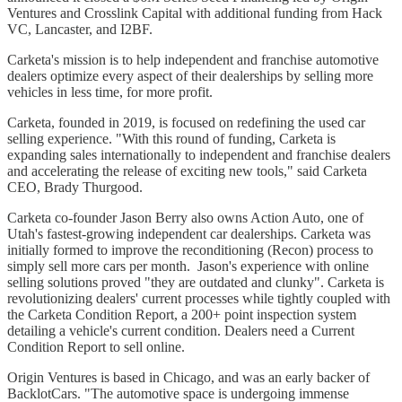
Ventures and Crosslink Capital with additional funding from Hack
VC, Lancaster, and I2BF.
Carketa's mission is to help independent and franchise automotive
dealers optimize every aspect of their dealerships by selling more
vehicles in less time, for more profit.
Carketa, founded in 2019, is focused on redefining the used car
selling experience. "With this round of funding, Carketa is
expanding sales internationally to independent and franchise dealers
and accelerating the release of exciting new tools," said Carketa
CEO, Brady Thurgood.
Carketa co-founder Jason Berry also owns Action Auto, one of
Utah's fastest-growing independent car dealerships. Carketa was
initially formed to improve the reconditioning (Recon) process to
simply sell more cars per month. Jason's experience with online
selling solutions proved "they are outdated and clunky". Carketa is
revolutionizing dealers' current processes while tightly coupled with
the Carketa Condition Report, a 200+ point inspection system
detailing a vehicle's current condition. Dealers need a Current
Condition Report to sell online.
Origin Ventures is based in Chicago, and was an early backer of
BacklotCars. "The automotive space is undergoing immense