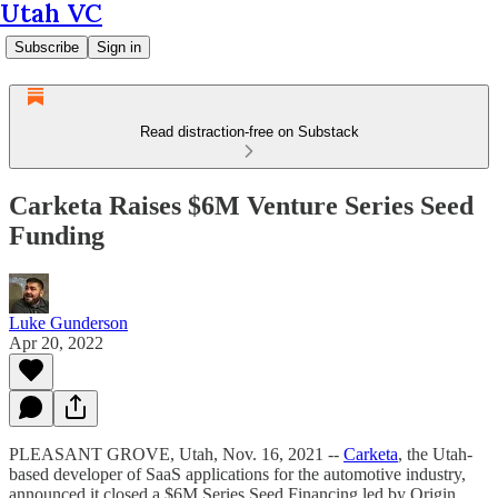
Utah VC
Subscribe
Sign in
Read distraction-free on Substack
Carketa Raises $6M Venture Series Seed
Funding
Luke Gunderson
Apr 20, 2022
PLEASANT GROVE, Utah, Nov. 16, 2021 --
Carketa
, the Utah-
based developer of SaaS applications for the automotive industry,
announced it closed a $6M Series Seed Financing led by Origin