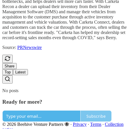
bottlenecks, and helps dealers sell more cars faster. With Carketa
Recon a dealer can upload their inventory from their Dealer
Management Software (DMS) and manage their vehicles from
acquisition to the customer purchase through active inventory
management and vehicle valuations. With Carketa Connect, dealers
and customers can track the car through the process, often selling the
car before it's frontline ready. "Carketa has helped my dealership set
record-setting sales months even through COVID," says Berry.
Source:
PRNewswire
Share
Top
Latest
No posts
Ready for more?
Subscribe
© 2026 Beehive Venture Partners 🐝
·
Privacy
∙
Terms
∙
Collection