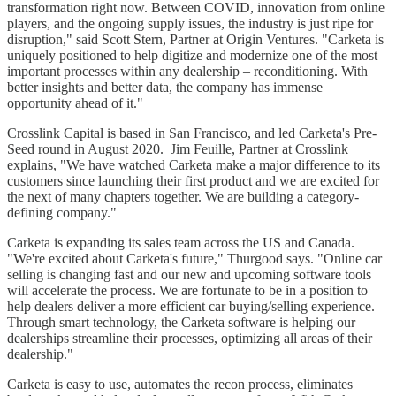
transformation right now. Between COVID, innovation from online
players, and the ongoing supply issues, the industry is just ripe for
disruption," said Scott Stern, Partner at Origin Ventures. "Carketa is
uniquely positioned to help digitize and modernize one of the most
important processes within any dealership – reconditioning. With
better insights and better data, the company has immense
opportunity ahead of it."
Crosslink Capital is based in San Francisco, and led Carketa's Pre-
Seed round in August 2020. Jim Feuille, Partner at Crosslink
explains, "We have watched Carketa make a major difference to its
customers since launching their first product and we are excited for
the next of many chapters together. We are building a category-
defining company."
Carketa is expanding its sales team across the US and Canada.
"We're excited about Carketa's future," Thurgood says. "Online car
selling is changing fast and our new and upcoming software tools
will accelerate the process. We are fortunate to be in a position to
help dealers deliver a more efficient car buying/selling experience.
Through smart technology, the Carketa software is helping our
dealerships streamline their processes, optimizing all areas of their
dealership."
Carketa is easy to use, automates the recon process, eliminates