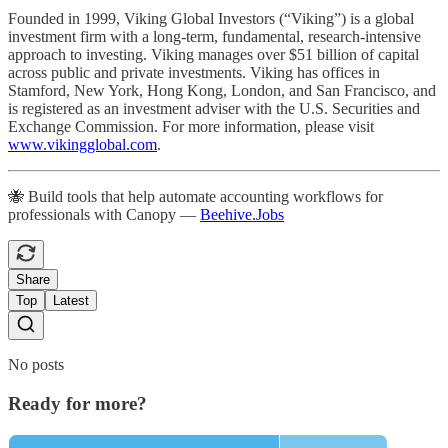
Founded in 1999, Viking Global Investors (“Viking”) is a global
investment firm with a long-term, fundamental, research-intensive
approach to investing. Viking manages over $51 billion of capital
across public and private investments. Viking has offices in
Stamford, New York, Hong Kong, London, and San Francisco, and
is registered as an investment adviser with the U.S. Securities and
Exchange Commission. For more information, please visit
www.vikingglobal.com
.
🐝 Build tools that help automate accounting workflows for
professionals with Canopy —
Beehive.Jobs
Share
Top
Latest
No posts
Ready for more?