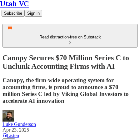
Utah VC
Subscribe
Sign in
Read distraction-free on Substack
Canopy Secures $70 Million Series C to
Unclunk Accounting Firms with AI
Canopy, the firm-wide operating system for
accounting firms, is proud to announce a $70
million Series C led by Viking Global Investors to
accelerate AI innovation
Luke Gunderson
Apr 23, 2025
Listen