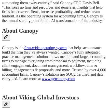
automating them away entirely,” said Canopy CEO Davis Bell.
“This frees up time and resources and generates insights that help
firms better serve clients, increase profitability, and reduce team
burnout. As the operating system for accounting firms, Canopy is
the natural starting point for the AI transformation of the industry.”
About Canopy
Canopy is the
firm-wide operating system
that helps accountants
build the firm they’ve always wanted. Canopy’s fully integrated
practice management solution allows medium and large accounting
firms to manage everything from proposal to payment, including
client engagement, document management, workflow, time &
billing, engagements & proposals, and more. Trusted by over 4,000
accounting firms, Canopy’s solutions are SOC2-certified and data-
encrypted. Learn more at
www.getcanopy.com
.
About Viking Global Investors