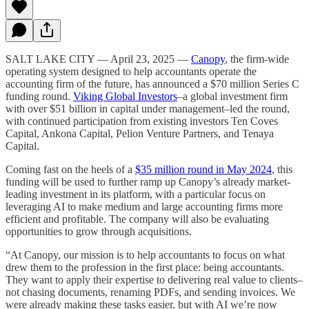
SALT LAKE CITY — April 23, 2025 —
Canopy
, the firm-wide
operating system designed to help accountants operate the
accounting firm of the future, has announced a $70 million Series C
funding round.
Viking Global Investors
–a global investment firm
with over $51 billion in capital under management–led the round,
with continued participation from existing investors Ten Coves
Capital, Ankona Capital, Pelion Venture Partners, and Tenaya
Capital.
Coming fast on the heels of a
$35 million round in May 2024
, this
funding will be used to further ramp up Canopy’s already market-
leading investment in its platform, with a particular focus on
leveraging AI to make medium and large accounting firms more
efficient and profitable. The company will also be evaluating
opportunities to grow through acquisitions.
“At Canopy, our mission is to help accountants to focus on what
drew them to the profession in the first place: being accountants.
They want to apply their expertise to delivering real value to clients–
not chasing documents, renaming PDFs, and sending invoices. We
were already making these tasks easier, but with AI we’re now