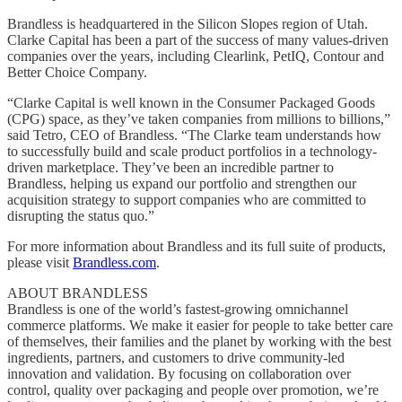
Brandless is headquartered in the Silicon Slopes region of Utah.
Clarke Capital has been a part of the success of many values-driven
companies over the years, including Clearlink, PetIQ, Contour and
Better Choice Company.
“Clarke Capital is well known in the Consumer Packaged Goods
(CPG) space, as they’ve taken companies from millions to billions,”
said Tetro, CEO of Brandless. “The Clarke team understands how
to successfully build and scale product portfolios in a technology-
driven marketplace. They’ve been an incredible partner to
Brandless, helping us expand our portfolio and strengthen our
acquisition strategy to support companies who are committed to
disrupting the status quo.”
For more information about Brandless and its full suite of products,
please visit
Brandless.com
.
ABOUT BRANDLESS
Brandless is one of the world’s fastest-growing omnichannel
commerce platforms. We make it easier for people to take better care
of themselves, their families and the planet by working with the best
ingredients, partners, and customers to drive community-led
innovation and validation. By focusing on collaboration over
control, quality over packaging and people over promotion, we’re