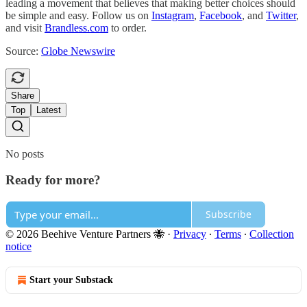
leading a movement that believes that making better choices should
be simple and easy. Follow us on
Instagram
,
Facebook
, and
Twitter
,
and visit
Brandless.com
to order.
Source:
Globe Newswire
Share
Top
Latest
No posts
Ready for more?
Subscribe
© 2026 Beehive Venture Partners 🐝
·
Privacy
∙
Terms
∙
Collection
notice
Start your Substack