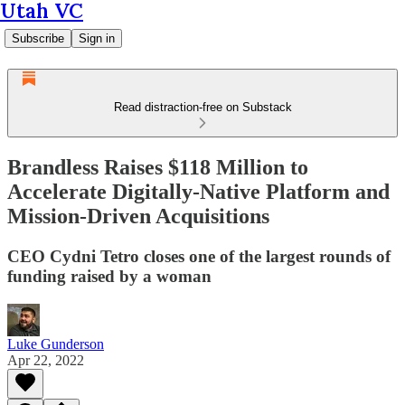
Utah VC
Subscribe
Sign in
Read distraction-free on Substack
Brandless Raises $118 Million to
Accelerate Digitally-Native Platform and
Mission-Driven Acquisitions
CEO Cydni Tetro closes one of the largest rounds of
funding raised by a woman
Luke Gunderson
Apr 22, 2022