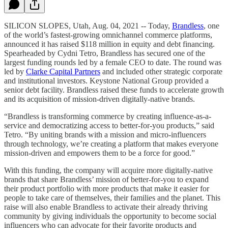
SILICON SLOPES, Utah, Aug. 04, 2021 -- Today,
Brandless
, one
of the world’s fastest-growing omnichannel commerce platforms,
announced it has raised $118 million in equity and debt financing.
Spearheaded by Cydni Tetro, Brandless has secured one of the
largest funding rounds led by a female CEO to date. The round was
led by
Clarke Capital Partners
and included other strategic corporate
and institutional investors. Keystone National Group provided a
senior debt facility. Brandless raised these funds to accelerate growth
and its acquisition of mission-driven digitally-native brands.
“Brandless is transforming commerce by creating influence-as-a-
service and democratizing access to better-for-you products,” said
Tetro. “By uniting brands with a mission and micro-influencers
through technology, we’re creating a platform that makes everyone
mission-driven and empowers them to be a force for good.”
With this funding, the company will acquire more digitally-native
brands that share Brandless’ mission of better-for-you to expand
their product portfolio with more products that make it easier for
people to take care of themselves, their families and the planet. This
raise will also enable Brandless to activate their already thriving
community by giving individuals the opportunity to become social
influencers who can advocate for their favorite products and