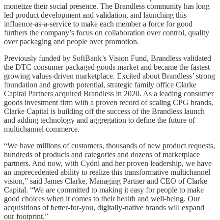
monetize their social presence. The Brandless community has long
led product development and validation, and launching this
influence-as-a-service to make each member a force for good
furthers the company’s focus on collaboration over control, quality
over packaging and people over promotion.
Previously funded by SoftBank’s Vision Fund, Brandless validated
the DTC consumer packaged goods market and became the fastest
growing values-driven marketplace. Excited about Brandless’ strong
foundation and growth potential, strategic family office Clarke
Capital Partners acquired Brandless in 2020. As a leading consumer
goods investment firm with a proven record of scaling CPG brands,
Clarke Capital is building off the success of the Brandless launch
and adding technology and aggregation to define the future of
multichannel commerce.
“We have millions of customers, thousands of new product requests,
hundreds of products and categories and dozens of marketplace
partners. And now, with Cydni and her proven leadership, we have
an unprecedented ability to realize this transformative multichannel
vision,” said James Clarke, Managing Partner and CEO of Clarke
Capital. “We are committed to making it easy for people to make
good choices when it comes to their health and well-being. Our
acquisitions of better-for-you, digitally-native brands will expand
our footprint.”