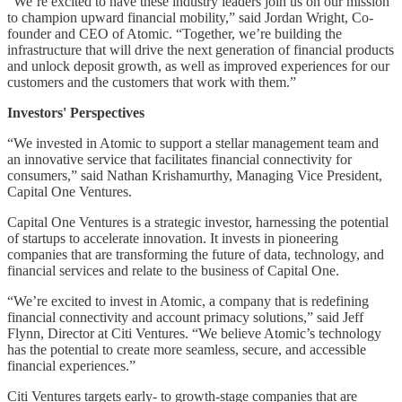
“We’re excited to have these industry leaders join us on our mission
to champion upward financial mobility,” said Jordan Wright, Co-
founder and CEO of Atomic. “Together, we’re building the
infrastructure that will drive the next generation of financial products
and unlock deposit growth, as well as improved experiences for our
customers and the customers that work with them.”
Investors' Perspectives
“We invested in Atomic to support a stellar management team and
an innovative service that facilitates financial connectivity for
consumers,” said Nathan Krishamurthy, Managing Vice President,
Capital One Ventures.
Capital One Ventures is a strategic investor, harnessing the potential
of startups to accelerate innovation. It invests in pioneering
companies that are transforming the future of data, technology, and
financial services and relate to the business of Capital One.
“We’re excited to invest in Atomic, a company that is redefining
financial connectivity and account primacy solutions,” said Jeff
Flynn, Director at Citi Ventures. “We believe Atomic’s technology
has the potential to create more seamless, secure, and accessible
financial experiences.”
Citi Ventures targets early- to growth-stage companies that are