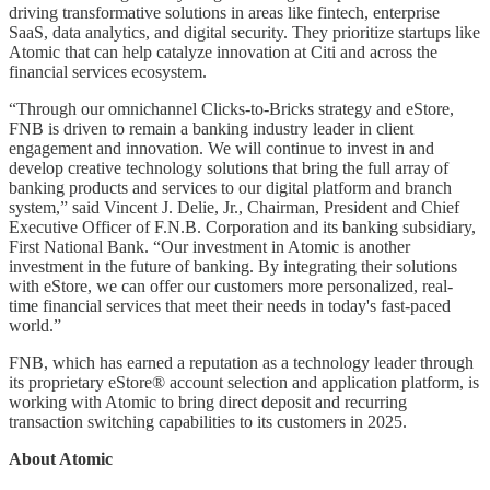
driving transformative solutions in areas like fintech, enterprise
SaaS, data analytics, and digital security. They prioritize startups like
Atomic that can help catalyze innovation at Citi and across the
financial services ecosystem.
“Through our omnichannel Clicks-to-Bricks strategy and eStore,
FNB is driven to remain a banking industry leader in client
engagement and innovation. We will continue to invest in and
develop creative technology solutions that bring the full array of
banking products and services to our digital platform and branch
system,” said Vincent J. Delie, Jr., Chairman, President and Chief
Executive Officer of F.N.B. Corporation and its banking subsidiary,
First National Bank. “Our investment in Atomic is another
investment in the future of banking. By integrating their solutions
with eStore, we can offer our customers more personalized, real-
time financial services that meet their needs in today's fast-paced
world.”
FNB, which has earned a reputation as a technology leader through
its proprietary eStore® account selection and application platform, is
working with Atomic to bring direct deposit and recurring
transaction switching capabilities to its customers in 2025.
About Atomic