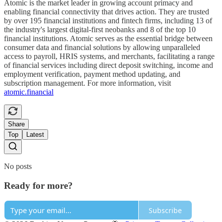
Atomic is the market leader in growing account primacy and
enabling financial connectivity that drives action. They are trusted
by over 195 financial institutions and fintech firms, including 13 of
the industry's largest digital-first neobanks and 8 of the top 10
financial institutions. Atomic serves as the essential bridge between
consumer data and financial solutions by allowing unparalleled
access to payroll, HRIS systems, and merchants, facilitating a range
of financial services including direct deposit switching, income and
employment verification, payment method updating, and
subscription management. For more information, visit
atomic.financial
Share
Top
Latest
No posts
Ready for more?
Subscribe