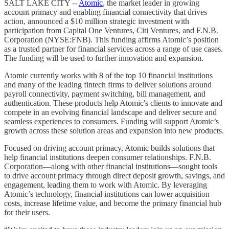
SALT LAKE CITY --
Atomic
, the market leader in growing
account primacy and enabling financial connectivity that drives
action, announced a $10 million strategic investment with
participation from Capital One Ventures, Citi Ventures, and F.N.B.
Corporation (NYSE:FNB). This funding affirms Atomic’s position
as a trusted partner for financial services across a range of use cases.
The funding will be used to further innovation and expansion.
Atomic currently works with 8 of the top 10 financial institutions
and many of the leading fintech firms to deliver solutions around
payroll connectivity, payment switching, bill management, and
authentication. These products help Atomic's clients to innovate and
compete in an evolving financial landscape and deliver secure and
seamless experiences to consumers. Funding will support Atomic’s
growth across these solution areas and expansion into new products.
Focused on driving account primacy, Atomic builds solutions that
help financial institutions deepen consumer relationships. F.N.B.
Corporation—along with other financial institutions—sought tools
to drive account primacy through direct deposit growth, savings, and
engagement, leading them to work with Atomic. By leveraging
Atomic’s technology, financial institutions can lower acquisition
costs, increase lifetime value, and become the primary financial hub
for their users.