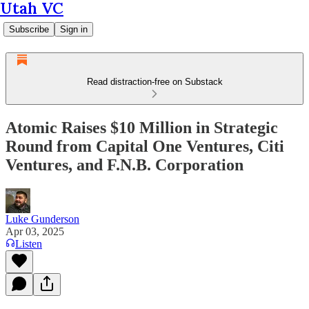
Utah VC
Subscribe
Sign in
Read distraction-free on Substack
Atomic Raises $10 Million in Strategic
Round from Capital One Ventures, Citi
Ventures, and F.N.B. Corporation
Luke Gunderson
Apr 03, 2025
Listen