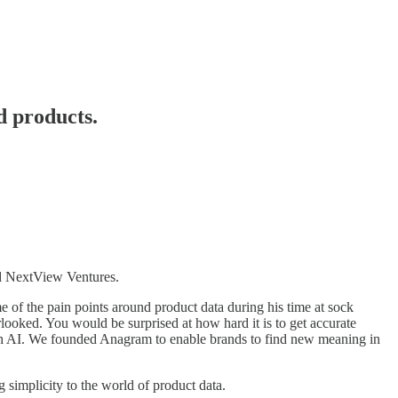
d products.
 NextView Ventures.
f the pain points around product data during his time at sock
ooked. You would be surprised at how hard it is to get accurate
with AI. We founded Anagram to enable brands to find new meaning in
simplicity to the world of product data.