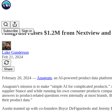
Subscribe
Sign in
Anagram raises $1.2M from Nextview and Ki
Luke Gunderson
Feb 21, 2024
Share
February 20, 2024 —
Anagram
, an AI-powered product data platform
Anagram’s mission is to make “simple AI for complicated products.” 
supplier Stance and while running his own consumer products company,
answers to product-related questions even internally at most brands.
their product data.”
Austin teamed up with co-founders Bryce DeFigueiredo and Jeremy Fisc