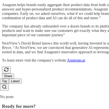
Anagram helps brands easily aggregate their product data from both o
answers and hyper-personalized product recommendations. Anagram Co
companies. Early on, we asked ourselves, what if we could help bran
combination of product data and AI can do all of this and more.”
The company has already onboarded over a dozen brands to its platfo
products and want to make sure our customers get exactly what they ar
important piece of our customer journey”
NextView’s David Beisel knows this world well, having invested in a 
Bryce. “At NextView, we are convinced that generative AI represents 
rooted in data, and we find Anagram's innovative approach to leveragi
To learn more visit the company's website
Anagram.ai
.
Share
Top
Latest
No posts
Ready for more?