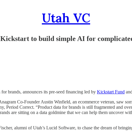
Utah VC
ckstart to build simple AI for complicate
 for brands, announces its pre-seed financing led by
Kickstart Fund
and
Anagram Co-Founder Austin Winfield, an ecommerce veteran, saw some o
 Period Correct. “Product data for brands is still fragmented and overl
 Brands are sitting on a data goldmine that we can help them uncover 
her, alumni of Utah’s Lucid Software, to chase the dream of bringing 