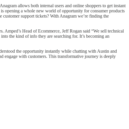
nagram allows both internal users and online shoppers to get instant
 is opening a whole new world of opportunity for consumer products
ce customer support tickets? With Anagram we’re finding the
kes. Amped’s Head of Ecommerce, Jeff Rogan said “We sell technical
nto the kind of info they are searching for. It’s becoming an
erstood the opportunity instantly while chatting with Austin and
nd engage with customers. This transformative journey is deeply