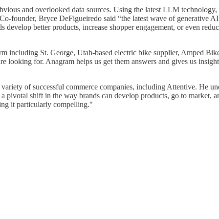
bvious and overlooked data sources. Using the latest LLM technology, A
-founder, Bryce DeFigueiredo said “the latest wave of generative AI
ds develop better products, increase shopper engagement, or even redu
rm including St. George, Utah-based electric bike supplier, Amped Bi
e looking for. Anagram helps us get them answers and gives us insight i
variety of successful commerce companies, including Attentive. He und
a pivotal shift in the way brands can develop products, go to market, a
ng it particularly compelling."