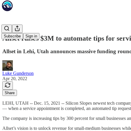
Subscribe
Sign in
Allset raises $3M to automate tips for serv
Allset in Lehi, Utah announces massive funding round
Luke Gunderson
Apr 20, 2022
Share
LEHI, UTAH -- Dec. 15, 2021 -- Silicon Slopes newest tech compa
— when a service appointment is completed, an automated tip request i
The company is increasing tips by 300 percent for small businesses a
Allset’s vision is to unlock revenue for small-medium businesses while