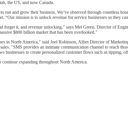
 Utah, the US, and now Canada.
se to run and grow their business. We’ve observed through countless hour
et. “Our mission is to unlock revenue for service businesses so they ca
and forget it, and revenue unlocking,” says Mel Green, Director of Engine
 massive $800 billion market that has been overlooked.”
esses in North America," said Joel Robinson, Allset Director of Marketing
ales. "SMS provides an intimate communication channel to reach those 
ws businesses to create personalized customer flows such as tipping, o
to continue expanding throughout North America.