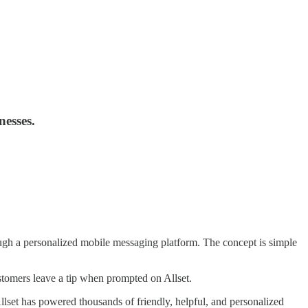
nesses.
ough a personalized mobile messaging platform. The concept is simple
stomers leave a tip when prompted on Allset.
llset has powered thousands of friendly, helpful, and personalized