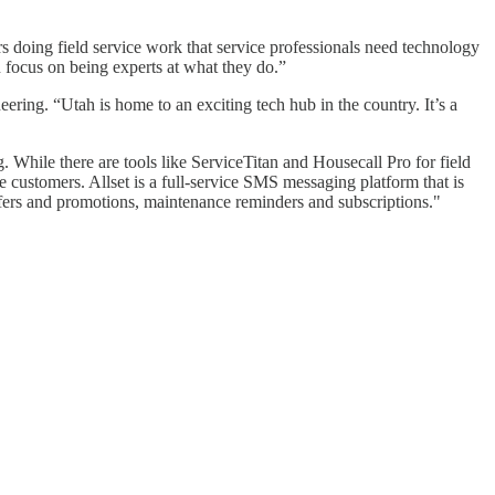
s doing field service work that service professionals need technology
n focus on being experts at what they do.”
ering. “Utah is home to an exciting tech hub in the country. It’s a
. While there are tools like ServiceTitan and Housecall Pro for field
customers. Allset is a full-service SMS messaging platform that is
ffers and promotions, maintenance reminders and subscriptions."