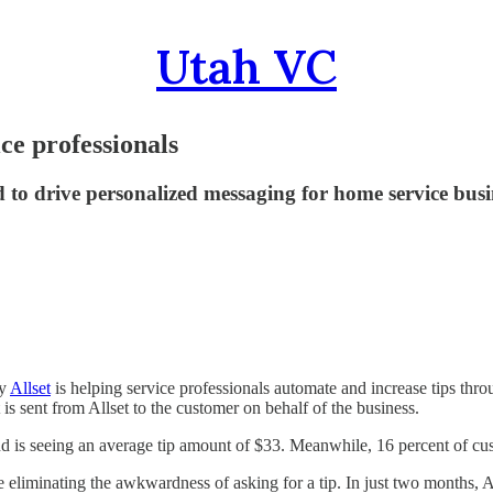
Utah VC
ice professionals
 to drive personalized messaging for home service busi
ny
Allset
is helping service professionals automate and increase tips thr
s sent from Allset to the customer on behalf of the business.
nd is seeing an average tip amount of $33. Meanwhile, 16 percent of cu
 eliminating the awkwardness of asking for a tip. In just two months, A