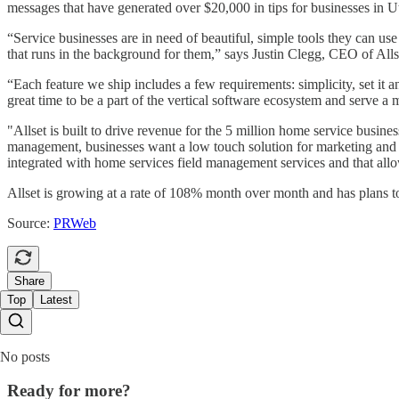
messages that have generated over $20,000 in tips for businesses in
“Service businesses are in need of beautiful, simple tools they can u
that runs in the background for them,” says Justin Clegg, CEO of Alls
“Each feature we ship includes a few requirements: simplicity, set it 
great time to be a part of the vertical software ecosystem and serve a
"Allset is built to drive revenue for the 5 million home service busin
management, businesses want a low touch solution for marketing and s
integrated with home services field management services and that allo
Allset is growing at a rate of 108% month over month and has plans 
Source:
PRWeb
Share
Top
Latest
No posts
Ready for more?