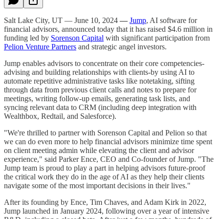
Salt Lake City, UT — June 10, 2024
—
Jump
, AI software for
financial advisors, announced today that it has raised $4.6 million in
funding led by
Sorenson Capital
with significant participation from
Pelion Venture Partners
and strategic angel investors.
Jump enables advisors to concentrate on their core competencies-
advising and building relationships with clients-by using AI to
automate repetitive administrative tasks like notetaking, sifting
through data from previous client calls and notes to prepare for
meetings, writing follow-up emails, generating task lists, and
syncing relevant data to CRM (including deep integration with
Wealthbox, Redtail, and Salesforce).
"We're thrilled to partner with Sorenson Capital and Pelion so that
we can do even more to help financial advisors minimize time spent
on client meeting admin while elevating the client and advisor
experience," said Parker Ence, CEO and Co-founder of Jump. "The
Jump team is proud to play a part in helping advisors future-proof
the critical work they do in the age of AI as they help their clients
navigate some of the most important decisions in their lives."
After its founding by Ence, Tim Chaves, and Adam Kirk in 2022,
Jump launched in January 2024, following over a year of intensive