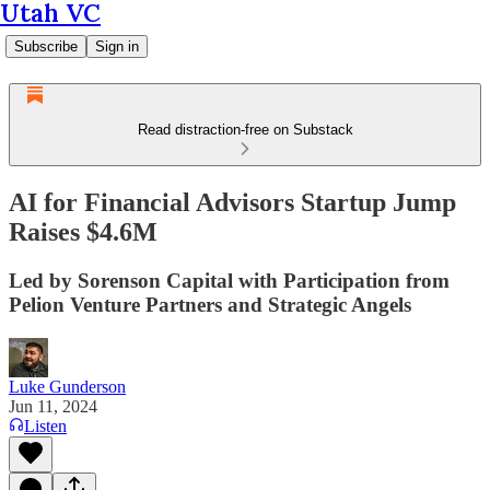
Utah VC
Subscribe
Sign in
Read distraction-free on Substack
AI for Financial Advisors Startup Jump
Raises $4.6M
Led by Sorenson Capital with Participation from
Pelion Venture Partners and Strategic Angels
Luke Gunderson
Jun 11, 2024
Listen