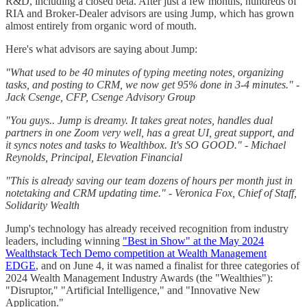
R&D, including a closed beta. After just a few months, hundreds of
RIA and Broker-Dealer advisors are using Jump, which has grown
almost entirely from organic word of mouth.
Here's what advisors are saying about Jump:
"What used to be 40 minutes of typing meeting notes, organizing
tasks, and posting to CRM, we now get 95% done in 3-4 minutes." -
Jack Csenge, CFP, Csenge Advisory Group
"You guys.. Jump is dreamy. It takes great notes, handles dual
partners in one Zoom very well, has a great UI, great support, and
it syncs notes and tasks to Wealthbox. It's SO GOOD." - Michael
Reynolds, Principal, Elevation Financial
"This is already saving our team dozens of hours per month just in
notetaking and CRM updating time." - Veronica Fox, Chief of Staff,
Solidarity Wealth
Jump's technology has already received recognition from industry
leaders, including winning
"Best in Show" at the May 2024
Wealthstack Tech Demo competition at Wealth Management
EDGE
, and on June 4, it was named a finalist for three categories of
2024 Wealth Management Industry Awards (the "Wealthies"):
"Disruptor," "Artificial Intelligence," and "Innovative New
Application."