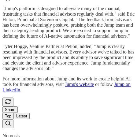
"Jump's platform is designed to alleviate many of the manual,
frustrating tasks that financial advisors regularly deal with," said Eric
Hilton, Principal at Sorenson Capital. "The feedback from advisors
has been overwhelmingly positive, praising both the Jump team and
their category-leading product. We are excited to support Jump in
defining the future of AI-native automation for financial advisors."
Tyler Hogge, Venture Partner at Pelion, added, "Jump is clearly
resonating with financial advisors. Every advisor we've talked to has
been impressed by the product and its ability to save significant time
and elevate the client and advisor experience. Jump fundamentally
changes the advisor's job."
For more information about Jump and its work to create helpful AI
tools for financial advisors, visit
Jump's website
or follow
Jump on
LinkedIn
.
Share
Top
Latest
No posts